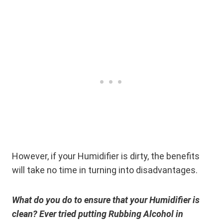
However, if your Humidifier is dirty, the benefits
will take no time in turning into disadvantages.
What do you do to ensure that your Humidifier is
clean? Ever tried putting Rubbing Alcohol in