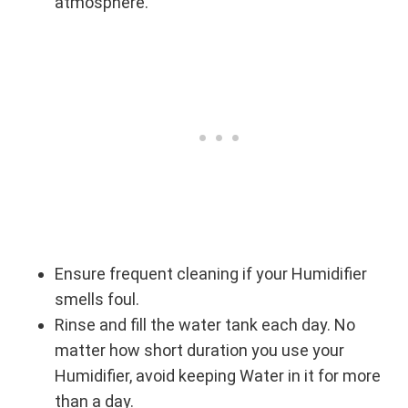
atmosphere.
Ensure frequent cleaning if your Humidifier
smells foul.
Rinse and fill the water tank each day. No
matter how short duration you use your
Humidifier, avoid keeping Water in it for more
than a day.