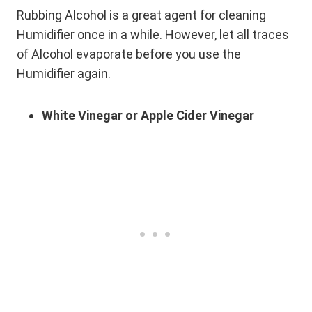
Rubbing Alcohol is a great agent for cleaning
Humidifier once in a while. However, let all traces
of Alcohol evaporate before you use the
Humidifier again.
White Vinegar or Apple Cider Vinegar