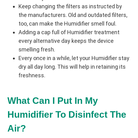
Keep changing the filters as instructed by
the manufacturers. Old and outdated filters,
too, can make the Humidifier smell foul.
Adding a cap full of Humidifier treatment
every alternative day keeps the device
smelling fresh.
Every once in a while, let your Humidifier stay
dry all day long. This will help in retaining its
freshness.
What Can I Put In My
Humidifier To Disinfect The
Air?