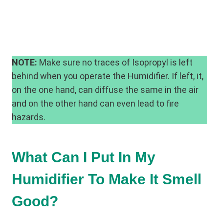
NOTE:
Make sure no traces of Isopropyl is left
behind when you operate the Humidifier. If left, it,
on the one hand, can diffuse the same in the air
and on the other hand can even lead to fire
hazards.
What Can I Put In My
Humidifier To Make It Smell
Good?