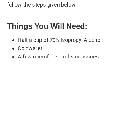
follow the steps given below:
Things You Will Need:
Half a cup of 70% Isopropyl Alcohol
Coldwater
A few microfibre cloths or tissues