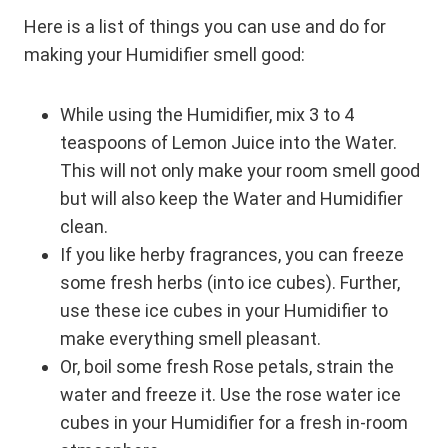
Here is a list of things you can use and do for
making your Humidifier smell good:
While using the Humidifier, mix 3 to 4
teaspoons of Lemon Juice into the Water.
This will not only make your room smell good
but will also keep the Water and Humidifier
clean.
If you like herby fragrances, you can freeze
some fresh herbs (into ice cubes). Further,
use these ice cubes in your Humidifier to
make everything smell pleasant.
Or, boil some fresh Rose petals, strain the
water and freeze it. Use the rose water ice
cubes in your Humidifier for a fresh in-room