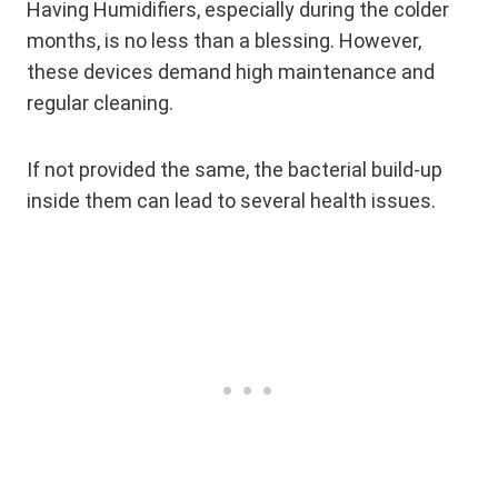
Having Humidifiers, especially during the colder
months, is no less than a blessing. However,
these devices demand high maintenance and
regular cleaning.
If not provided the same, the bacterial build-up
inside them can lead to several health issues.