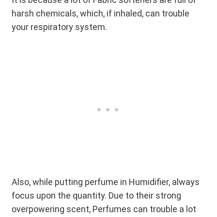
harsh chemicals, which, if inhaled, can trouble
your respiratory system.
Also, while putting perfume in Humidifier, always
focus upon the quantity. Due to their strong
overpowering scent, Perfumes can trouble a lot