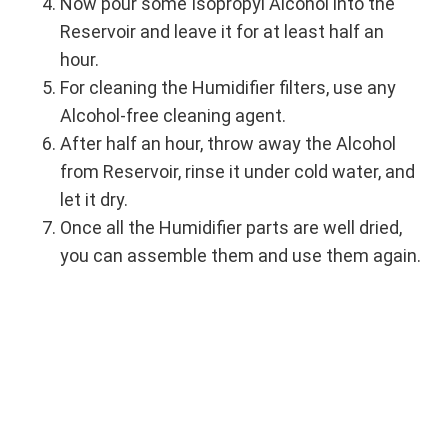
Now pour some Isopropyl Alcohol into the
Reservoir and leave it for at least half an
hour.
For cleaning the Humidifier filters, use any
Alcohol-free cleaning agent.
After half an hour, throw away the Alcohol
from Reservoir, rinse it under cold water, and
let it dry.
Once all the Humidifier parts are well dried,
you can assemble them and use them again.