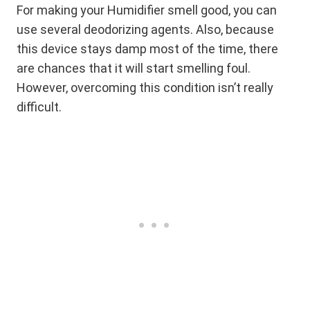
For making your Humidifier smell good, you can
use several deodorizing agents. Also, because
this device stays damp most of the time, there
are chances that it will start smelling foul.
However, overcoming this condition isn’t really
difficult.