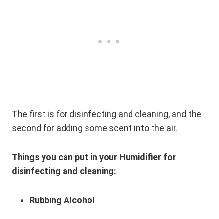
The first is for disinfecting and cleaning, and the
second for adding some scent into the air.
Things you can put in your Humidifier for
disinfecting and cleaning:
Rubbing Alcohol