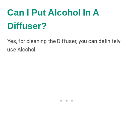
Can I Put Alcohol In A
Diffuser?
Yes, for cleaning the Diffuser, you can definitely
use Alcohol.