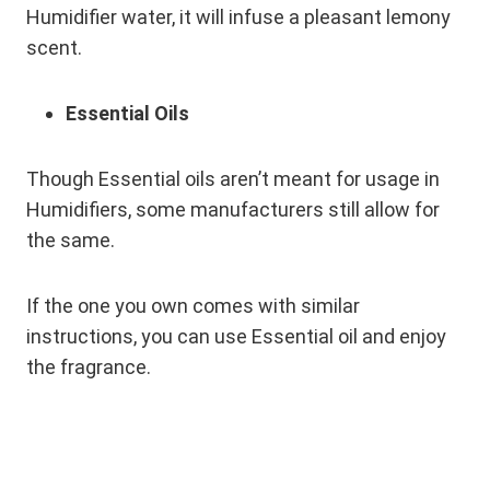
Humidifier water, it will infuse a pleasant lemony
scent.
Essential Oils
Though Essential oils aren’t meant for usage in
Humidifiers, some manufacturers still allow for
the same.
If the one you own comes with similar
instructions, you can use Essential oil and enjoy
the fragrance.