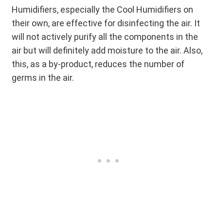
Humidifiers, especially the Cool Humidifiers on
their own, are effective for disinfecting the air. It
will not actively purify all the components in the
air but will definitely add moisture to the air. Also,
this, as a by-product, reduces the number of
germs in the air.