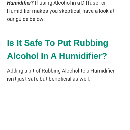
Humidifier?
If using Alcohol in a Diffuser or
Humidifier makes you skeptical, have a look at
our guide below:
Is It Safe To Put Rubbing
Alcohol In A Humidifier?
Adding a bit of Rubbing Alcohol to a Humidifier
isn’t just safe but beneficial as well.