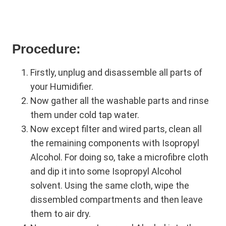
Procedure:
Firstly, unplug and disassemble all parts of
your Humidifier.
Now gather all the washable parts and rinse
them under cold tap water.
Now except filter and wired parts, clean all
the remaining components with Isopropyl
Alcohol. For doing so, take a microfibre cloth
and dip it into some Isopropyl Alcohol
solvent. Using the same cloth, wipe the
dissembled compartments and then leave
them to air dry.