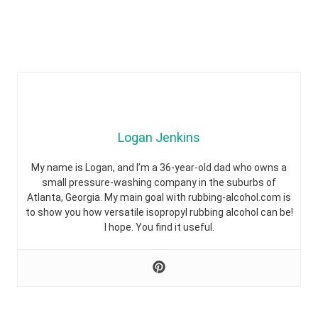
Logan Jenkins
My name is Logan, and I’m a 36-year-old dad who owns a
small pressure-washing company in the suburbs of
Atlanta, Georgia. My main goal with rubbing-alcohol.com is
to show you how versatile isopropyl rubbing alcohol can be!
I hope. You find it useful.