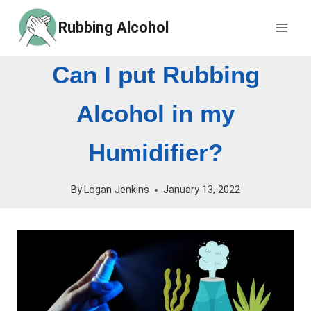
Skip
Rubbing Alcohol
to
content
Can I put Rubbing
Alcohol in my
Humidifier?
By
Logan Jenkins
January 13, 2022