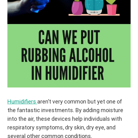
Humidifiers
aren’t very common but yet one of
the fantastic investments. By adding moisture
into the air, these devices help individuals with
respiratory symptoms, dry skin, dry eye, and
several other common conditions.