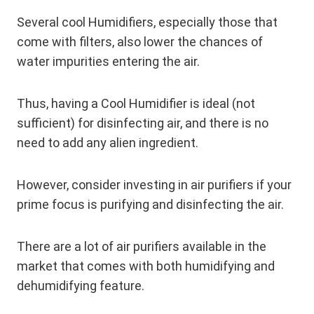
Several cool Humidifiers, especially those that
come with filters, also lower the chances of
water impurities entering the air.
Thus, having a Cool Humidifier is ideal (not
sufficient) for disinfecting air, and there is no
need to add any alien ingredient.
However, consider investing in air purifiers if your
prime focus is purifying and disinfecting the air.
There are a lot of air purifiers available in the
market that comes with both humidifying and
dehumidifying feature.