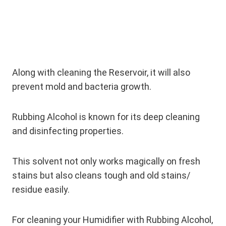
Along with cleaning the Reservoir, it will also
prevent mold and bacteria growth.
Rubbing Alcohol is known for its deep cleaning
and disinfecting properties.
This solvent not only works magically on fresh
stains but also cleans tough and old stains/
residue easily.
For cleaning your Humidifier with Rubbing Alcohol,