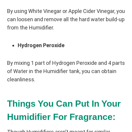
By using White Vinegar or Apple Cider Vinegar, you
can loosen and remove all the hard water build-up
from the Humidifier.
Hydrogen Peroxide
By mixing 1 part of Hydrogen Peroxide and 4 parts
of Water in the Humidifier tank, you can obtain
cleanliness.
Things You Can Put In Your
Humidifier For Fragrance:
Though Humidifiers aren’t meant for similar