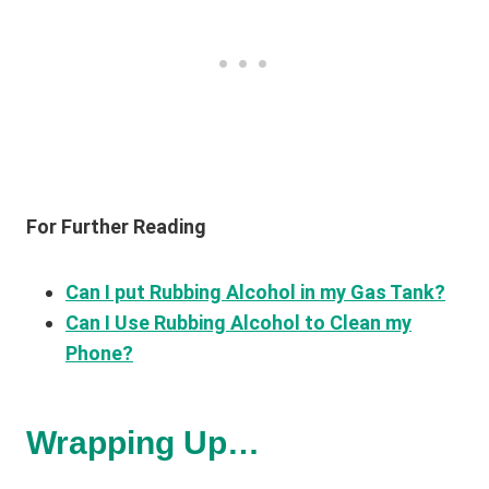
For Further Reading
Can I put Rubbing Alcohol in my Gas Tank?
Can I Use Rubbing Alcohol to Clean my
Phone?
Wrapping Up…