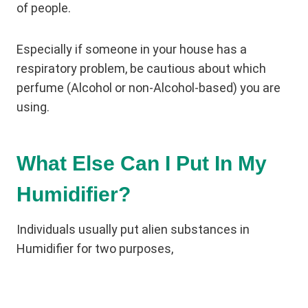
of people.
Especially if someone in your house has a
respiratory problem, be cautious about which
perfume (Alcohol or non-Alcohol-based) you are
using.
What Else Can I Put In My
Humidifier?
Individuals usually put alien substances in
Humidifier for two purposes,