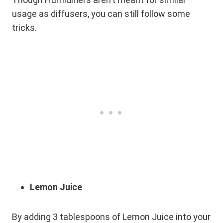
usage as diffusers, you can still follow some
tricks.
Lemon Juice
By adding 3 tablespoons of Lemon Juice into your