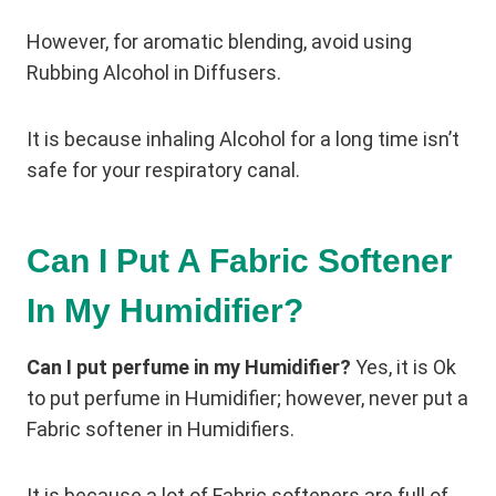
However, for aromatic blending, avoid using
Rubbing Alcohol in Diffusers.
It is because inhaling Alcohol for a long time isn’t
safe for your respiratory canal.
Can I Put A Fabric Softener
In My Humidifier?
Can I put perfume in my Humidifier?
Yes, it is Ok
to put perfume in Humidifier; however, never put a
Fabric softener in Humidifiers.
It is because a lot of Fabric softeners are full of