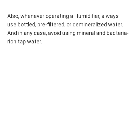
Also, whenever operating a Humidifier, always
use bottled, pre-filtered, or demineralized water.
And in any case, avoid using mineral and bacteria-
rich tap water.