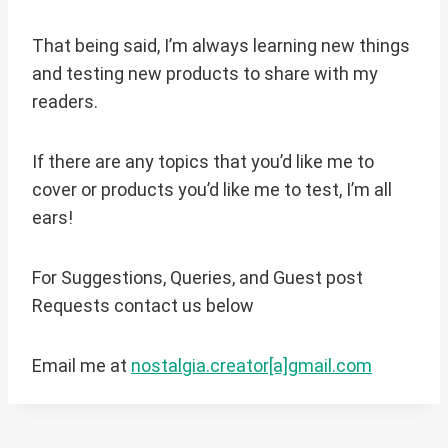
That being said, I’m always learning new things
and testing new products to share with my
readers.
If there are any topics that you’d like me to
cover or products you’d like me to test, I’m all
ears!
For Suggestions, Queries, and Guest post
Requests contact us below
Email me at
nostalgia.creator[a]gmail.com