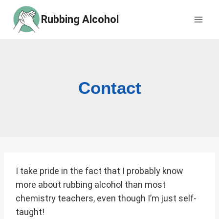
Skip
Rubbing Alcohol
to
content
Contact
I take pride in the fact that I probably know
more about rubbing alcohol than most
chemistry teachers, even though I’m just self-
taught!