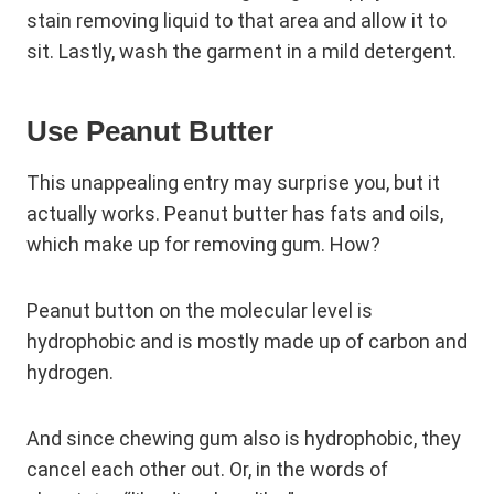
stain removing liquid to that area and allow it to
sit. Lastly, wash the garment in a mild detergent.
Use Peanut Butter
This unappealing entry may surprise you, but it
actually works. Peanut butter has fats and oils,
which make up for removing gum. How?
Peanut button on the molecular level is
hydrophobic and is mostly made up of carbon and
hydrogen.
And since chewing gum also is hydrophobic, they
cancel each other out. Or, in the words of