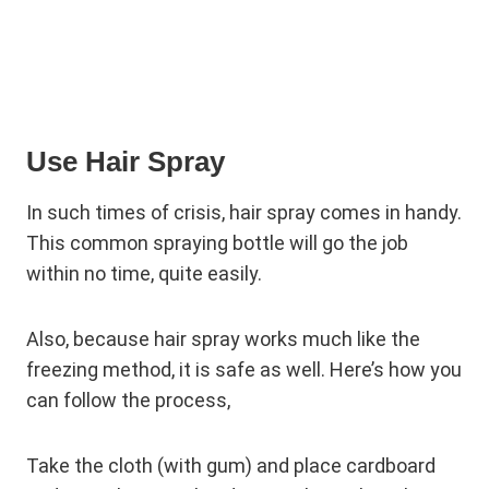
Use Hair Spray
In such times of crisis, hair spray comes in handy.
This common spraying bottle will go the job
within no time, quite easily.
Also, because hair spray works much like the
freezing method, it is safe as well. Here’s how you
can follow the process,
Take the cloth (with gum) and place cardboard