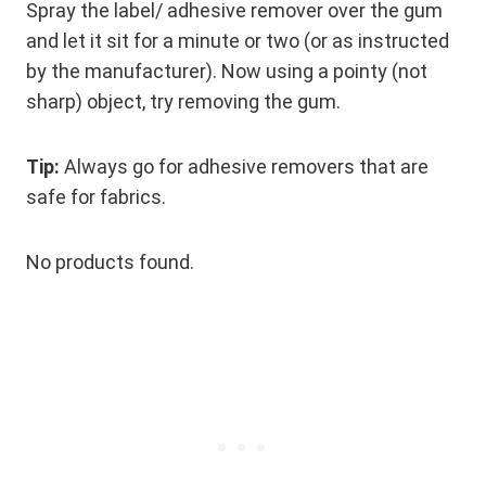
Spray the label/ adhesive remover over the gum
and let it sit for a minute or two (or as instructed
by the manufacturer). Now using a pointy (not
sharp) object, try removing the gum.
Tip:
Always go for adhesive removers that are
safe for fabrics.
No products found.