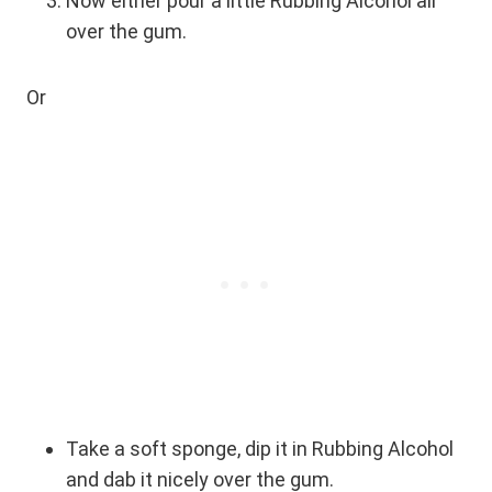
Now either pour a little Rubbing Alcohol all
over the gum.
Or
Take a soft sponge, dip it in Rubbing Alcohol
and dab it nicely over the gum.