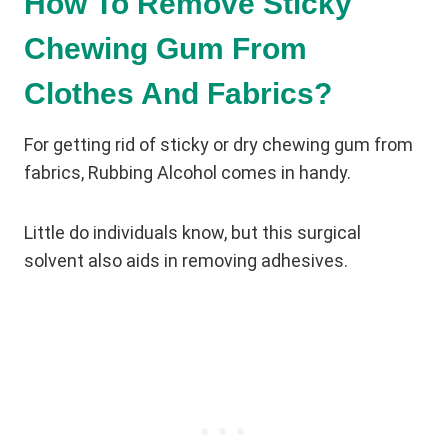
How To Remove Sticky
Chewing Gum From
Clothes And Fabrics?
For getting rid of sticky or dry chewing gum from
fabrics, Rubbing Alcohol comes in handy.
Little do individuals know, but this surgical
solvent also aids in removing adhesives.