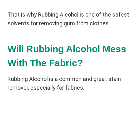
That is why Rubbing Alcohol is one of the safest
solvents for removing gum from clothes.
Will Rubbing Alcohol Mess
With The Fabric?
Rubbing Alcohol is a common and great stain
remover, especially for fabrics.