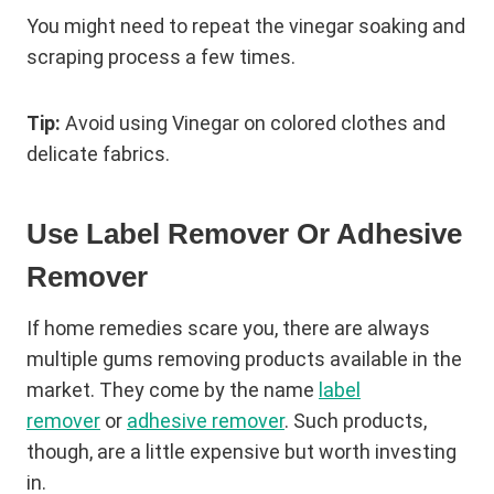
You might need to repeat the vinegar soaking and
scraping process a few times.
Tip:
Avoid using Vinegar on colored clothes and
delicate fabrics.
Use Label Remover Or Adhesive
Remover
If home remedies scare you, there are always
multiple gums removing products available in the
market. They come by the name
label
remover
or
adhesive remover
. Such products,
though, are a little expensive but worth investing
in.