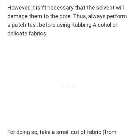
However, it isn’t necessary that the solvent will
damage them to the core. Thus, always perform
a patch test before using Rubbing Alcohol on
delicate fabrics.
For doing so, take a small cut of fabric (from