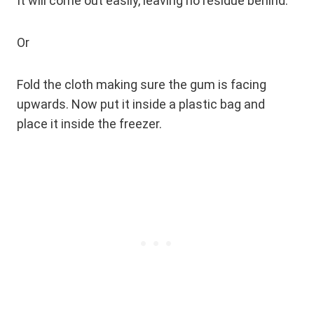
It will come out easily, leaving no residue behind.
Or
Fold the cloth making sure the gum is facing
upwards. Now put it inside a plastic bag and
place it inside the freezer.