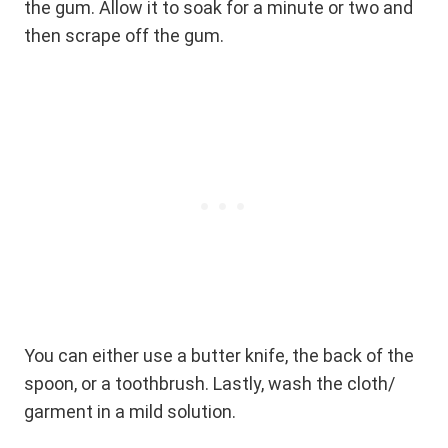
the gum. Allow it to soak for a minute or two and
then scrape off the gum.
You can either use a butter knife, the back of the
spoon, or a toothbrush. Lastly, wash the cloth/
garment in a mild solution.