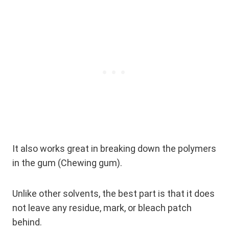
It also works great in breaking down the polymers
in the gum (Chewing gum).
Unlike other solvents, the best part is that it does
not leave any residue, mark, or bleach patch
behind.