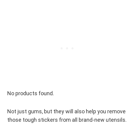
No products found.
Not just gums, but they will also help you remove
those tough stickers from all brand-new utensils.