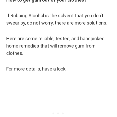
If Rubbing Alcohol is the solvent that you don’t
swear by, do not worry, there are more solutions.
Here are some reliable, tested, and handpicked
home remedies that will remove gum from
clothes.
For more details, have a look: