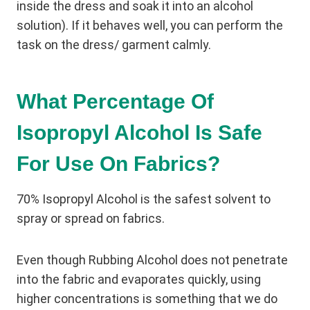
inside the dress and soak it into an alcohol
solution). If it behaves well, you can perform the
task on the dress/ garment calmly.
What Percentage Of
Isopropyl Alcohol Is Safe
For Use On Fabrics?
70% Isopropyl Alcohol is the safest solvent to
spray or spread on fabrics.
Even though Rubbing Alcohol does not penetrate
into the fabric and evaporates quickly, using
higher concentrations is something that we do