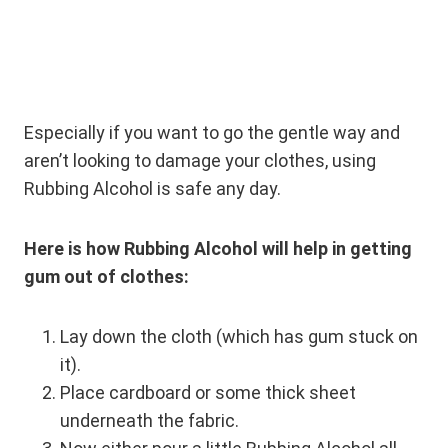
Especially if you want to go the gentle way and
aren’t looking to damage your clothes, using
Rubbing Alcohol is safe any day.
Here is how Rubbing Alcohol will help in getting
gum out of clothes:
Lay down the cloth (which has gum stuck on
it).
Place cardboard or some thick sheet
underneath the fabric.