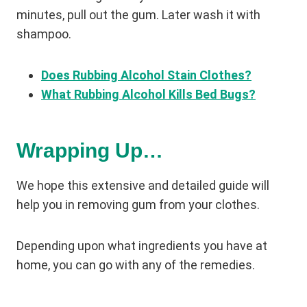
minutes, pull out the gum. Later wash it with
shampoo.
Does Rubbing Alcohol Stain Clothes?
What Rubbing Alcohol Kills Bed Bugs?
Wrapping Up…
We hope this extensive and detailed guide will
help you in removing gum from your clothes.
Depending upon what ingredients you have at
home, you can go with any of the remedies.