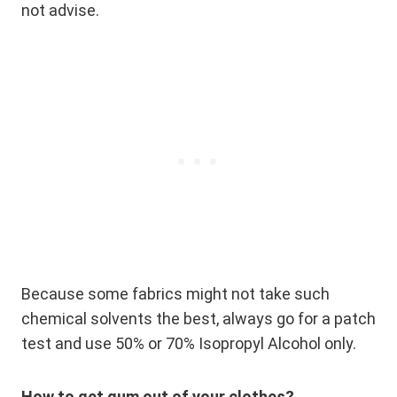
not advise.
Because some fabrics might not take such
chemical solvents the best, always go for a patch
test and use 50% or 70% Isopropyl Alcohol only.
How to get gum out of your clothes?