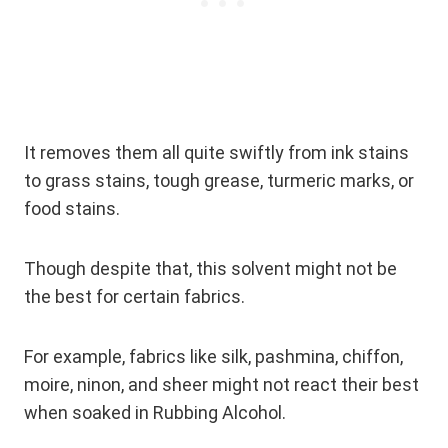
It removes them all quite swiftly from ink stains
to grass stains, tough grease, turmeric marks, or
food stains.
Though despite that, this solvent might not be
the best for certain fabrics.
For example, fabrics like silk, pashmina, chiffon,
moire, ninon, and sheer might not react their best
when soaked in Rubbing Alcohol.