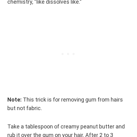
chemistry, “like dissolves like.”
Note:
This trick is for removing gum from hairs
but not fabric.
Take a tablespoon of creamy peanut butter and
rub it over the gum on your hair. After 2 to 3