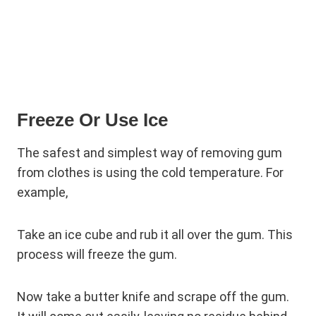
Freeze Or Use Ice
The safest and simplest way of removing gum
from clothes is using the cold temperature. For
example,
Take an ice cube and rub it all over the gum. This
process will freeze the gum.
Now take a butter knife and scrape off the gum.