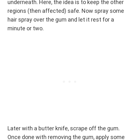
underneath. Here, the idea is to keep the other
regions (then affected) safe. Now spray some
hair spray over the gum and let it rest for a
minute or two.
Later with a butter knife, scrape off the gum.
Once done with removing the gum, apply some