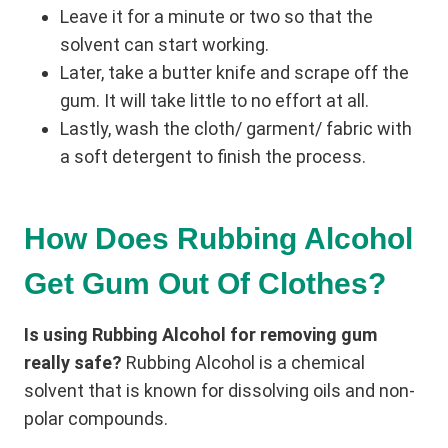
Leave it for a minute or two so that the
solvent can start working.
Later, take a butter knife and scrape off the
gum. It will take little to no effort at all.
Lastly, wash the cloth/ garment/ fabric with
a soft detergent to finish the process.
How Does Rubbing Alcohol
Get Gum Out Of Clothes?
Is using Rubbing Alcohol for removing gum
really safe?
Rubbing Alcohol is a chemical
solvent that is known for dissolving oils and non-
polar compounds.