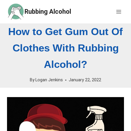
Skip
Rubbing Alcohol
to
content
How to Get Gum Out Of
Clothes With Rubbing
Alcohol?
By
Logan Jenkins
January 22, 2022