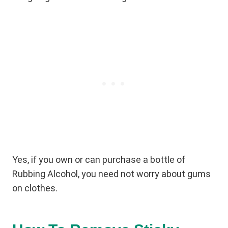
Yes, if you own or can purchase a bottle of
Rubbing Alcohol, you need not worry about gums
on clothes.