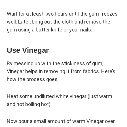
Wait for at least two hours until the gum freezes
well. Later, bring out the cloth and remove the
gum using a butter knife or your nails.
Use Vinegar
By messing up with the stickiness of gum,
Vinegar helps in removing it from fabrics. Here’s
how the process goes,
Heat some undiluted white vinegar (just warm
and not boiling hot).
Now pour a small amount of warm Vinegar over