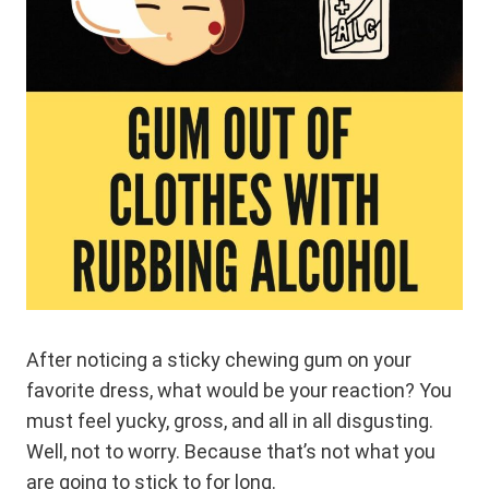
After noticing a sticky chewing gum on your
favorite dress, what would be your reaction? You
must feel yucky, gross, and all in all disgusting.
Well, not to worry. Because that’s not what you
are going to stick to for long.