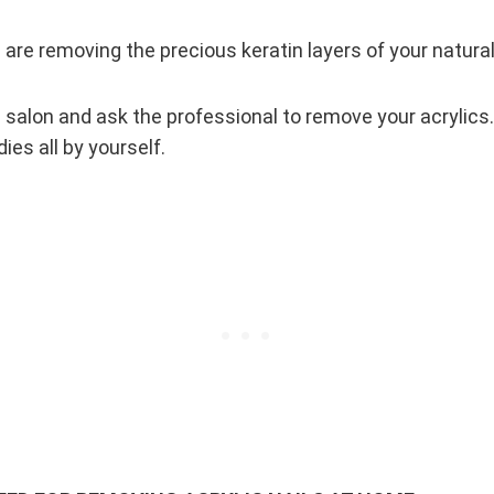
are removing the precious keratin layers of your natural 
il salon and ask the professional to remove your acrylics.
es all by yourself.