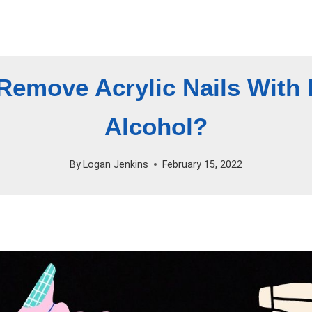
Remove Acrylic Nails With
Alcohol?
By
Logan Jenkins
February 15, 2022