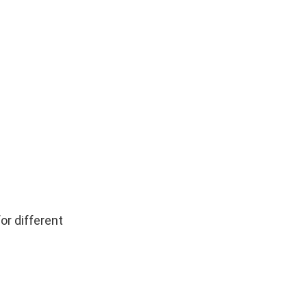
or different