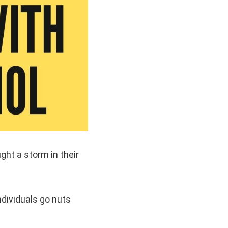
ght a storm in their
ndividuals go nuts