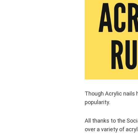
Though Acrylic nails 
popularity.
All thanks to the Soc
over a variety of acryl