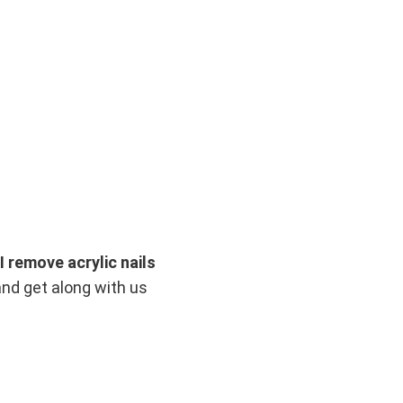
I remove acrylic nails
and get along with us