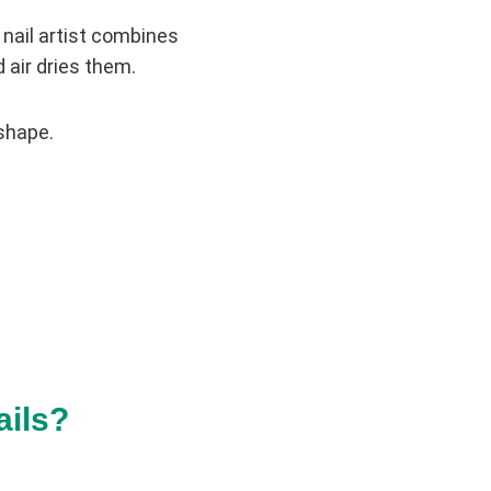
 nail artist combines
d air dries them.
 shape.
ails?