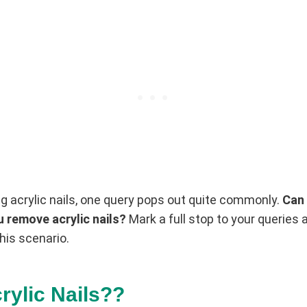
g acrylic nails, one query pops out quite commonly.
Can 
 remove acrylic nails?
Mark a full stop to your queries 
his scenario.
rylic Nails??