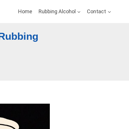
Home
Rubbing Alcohol
Contact
 Rubbing