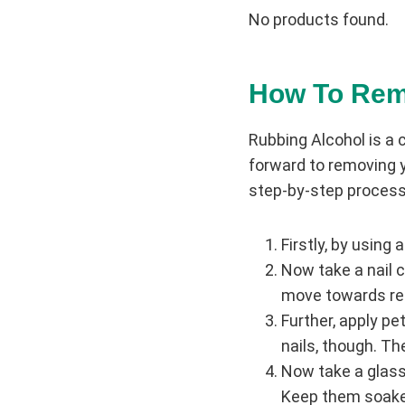
No products found.
How To
Rem
Rubbing Alcohol is a 
forward to removing y
step-by-step process
Firstly, by using a
Now take a nail c
move towards rem
Further, apply pet
nails, though. Th
Now take a glass b
Keep them soaked