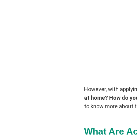
However, with applyin
at home? How do you
to know more about t
What Are Ac