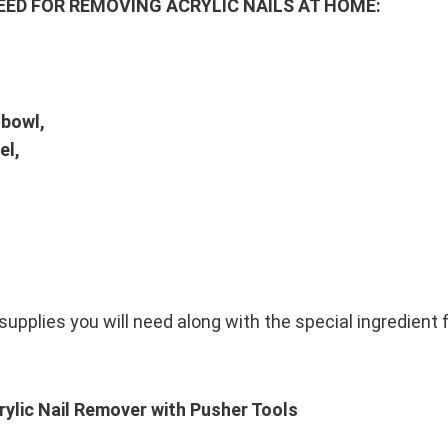
EED FOR REMOVING ACRYLIC NAILS AT HOME:
 bowl,
el,
upplies you will need along with the special ingredient f
ylic Nail Remover with Pusher Tools