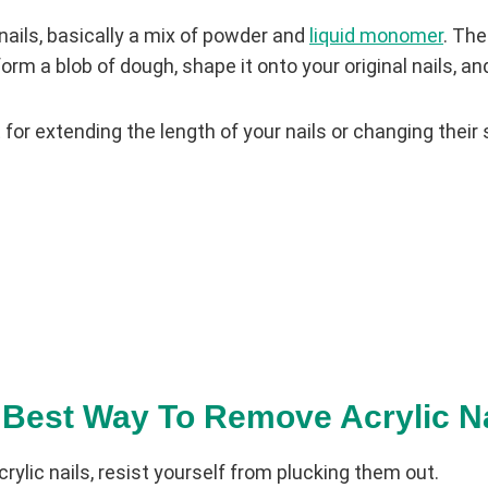
 nails, basically a mix of powder and
liquid monomer
. The
orm a blob of dough, shape it onto your original nails, an
t for extending the length of your nails or changing their
 Best Way To Remove Acrylic N
ylic nails, resist yourself from plucking them out.