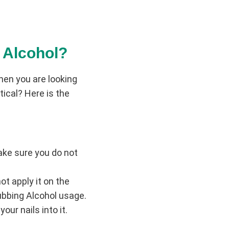
 Alcohol?
hen you are looking
ical? Here is the
Make sure you do not
ot apply it on the
Rubbing Alcohol usage.
our nails into it.