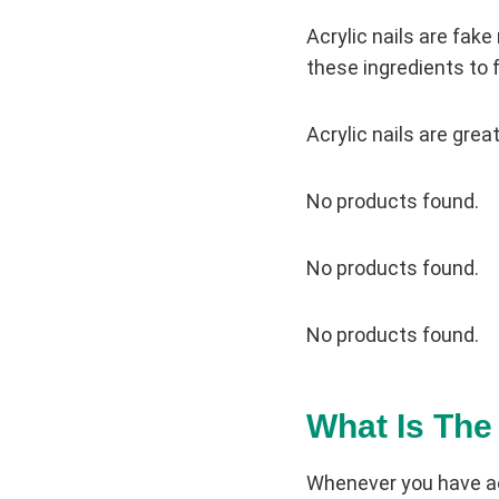
Acrylic nails are fake
these ingredients to f
Acrylic nails are grea
No products found.
No products found.
No products found.
What Is The
Whenever you have acr