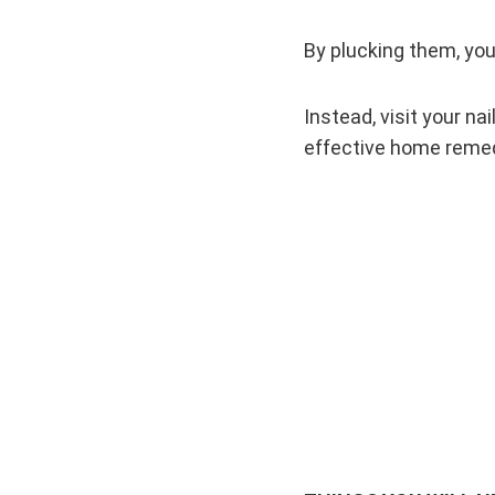
By plucking them, you 
Instead, visit your na
effective home remedi