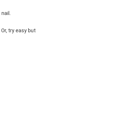
nail.
 Or, try easy but