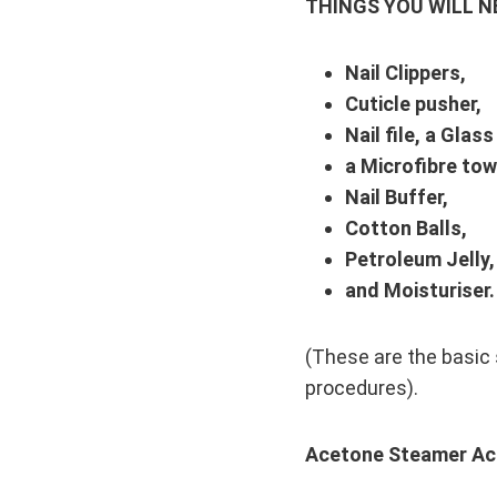
THINGS YOU WILL N
Nail Clippers,
Cuticle pusher,
Nail file, a Glass
a Microfibre tow
Nail Buffer,
Cotton Balls,
Petroleum Jelly,
and Moisturiser.
(These are the basic s
procedures).
Acetone Steamer Acr