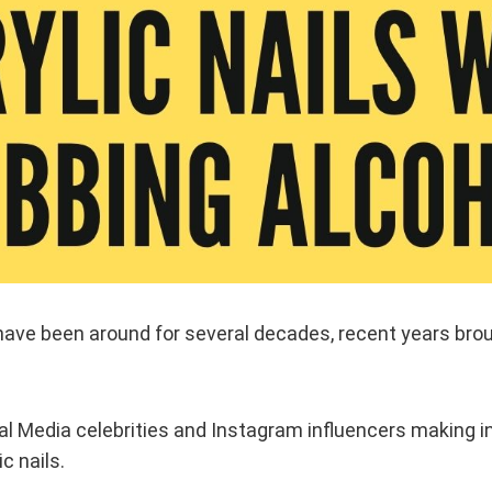
have been around for several decades, recent years brou
ial Media celebrities and Instagram influencers making i
ic nails.