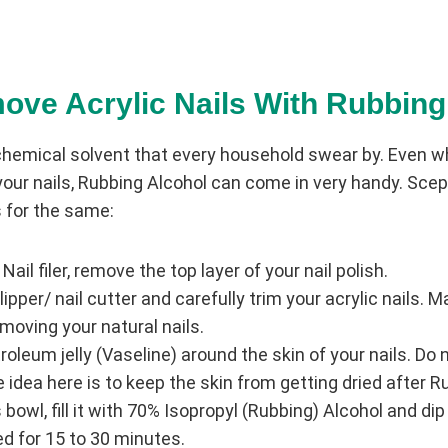
ove Acrylic Nails With Rubbing
chemical solvent that every household swear by. Even w
our nails, Rubbing Alcohol can come in very handy. Scept
 for the same:
 Nail filer, remove the top layer of your nail polish.
lipper/ nail cutter and carefully trim your acrylic nails. 
oving your natural nails.
roleum jelly (Vaseline) around the skin of your nails. Do n
e idea here is to keep the skin from getting dried after 
owl, fill it with 70% Isopropyl (Rubbing) Alcohol and dip y
 for 15 to 30 minutes.