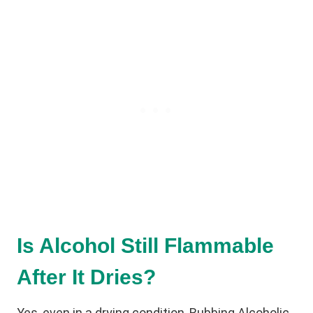
Is Alcohol Still Flammable
After It Dries?
Yes, even in a drying condition, Rubbing Alcoholic