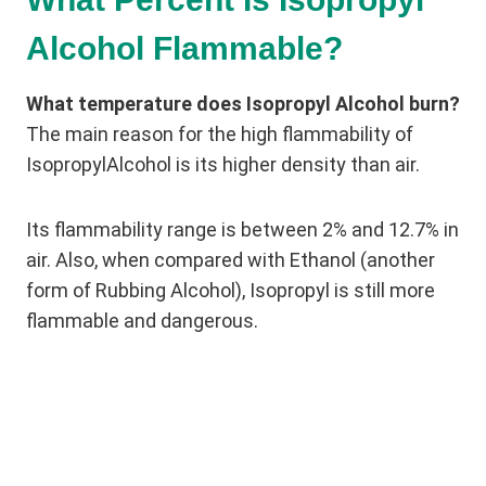
Alcohol Flammable?
What temperature does Isopropyl Alcohol burn?
The main reason for the high flammability of
IsopropylAlcohol is its higher density than air.
Its flammability range is between 2% and 12.7% in
air. Also, when compared with Ethanol (another
form of Rubbing Alcohol), Isopropyl is still more
flammable and dangerous.