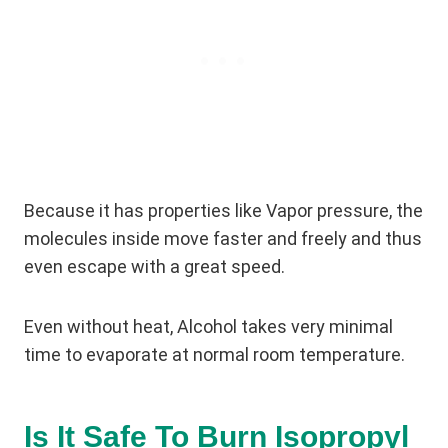
Because it has properties like Vapor pressure, the
molecules inside move faster and freely and thus
even escape with a great speed.
Even without heat, Alcohol takes very minimal
time to evaporate at normal room temperature.
Is It Safe To Burn Isopropyl