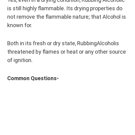
is still highly flammable. Its drying properties do
not remove the flammable nature; that Alcohol is
known for.
Both in its fresh or dry state, RubbingAlcoholis
threatened by flames or heat or any other source
of ignition.
Common Questions-