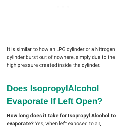
It is similar to how an LPG cylinder or a Nitrogen
cylinder burst out of nowhere, simply due to the
high pressure created inside the cylinder.
Does IsopropylAlcohol
Evaporate If Left Open?
How long does it take for Isopropyl Alcohol to
evaporate?
Yes, when left exposed to air,