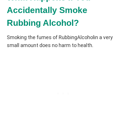
Accidentally Smoke
Rubbing Alcohol?
Smoking the fumes of RubbingAlcoholin a very
small amount does no harm to health.