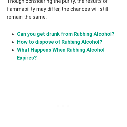
Though considering the purity, the results of
flammability may differ, the chances will still
remain the same.
Can you get drunk from Rubbing Alcohol?
How to dispose of Rubbing Alcohol?
What Happens When Rubbing Alcohol
Expires?