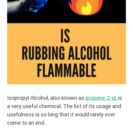
Isopropyl Alcohol, also known as
propane-2-ol
, is
a very useful chemical. The list of its usage and
usefulness is so long that it would rarely ever
come to an end.