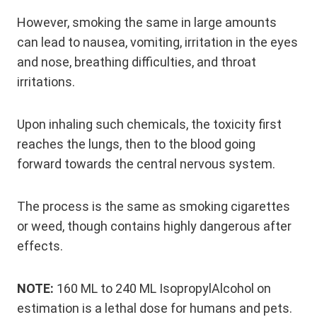
However, smoking the same in large amounts
can lead to nausea, vomiting, irritation in the eyes
and nose, breathing difficulties, and throat
irritations.
Upon inhaling such chemicals, the toxicity first
reaches the lungs, then to the blood going
forward towards the central nervous system.
The process is the same as smoking cigarettes
or weed, though contains highly dangerous after
effects.
NOTE:
160 ML to 240 ML IsopropylAlcohol on
estimation is a lethal dose for humans and pets.