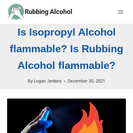
Skip
Rubbing Alcohol
to
content
Is Isopropyl Alcohol
flammable? Is Rubbing
Alcohol flammable?
By
Logan Jenkins
December 30, 2021