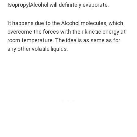
IsopropylAlcohol will definitely evaporate.
It happens due to the Alcohol molecules, which
overcome the forces with their kinetic energy at
room temperature. The idea is as same as for
any other volatile liquids.