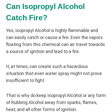
Can Isopropyl Alcohol
Catch Fire?
Yes, Isopropyl Alcohol is highly flammable and
can easily catch or cause a fire. Even the vapors
floating from this chemical can air travel towards
a source of ignition and lead to a fire.
It, at times, can create such a hazardous
situation that even water spray might not prove
insufficient to fight.
That is why do keep Isopropyl Alcohol or any form
of Rubbing Alcohol away from sparks, flames,
heat, and all other forms of ignition.