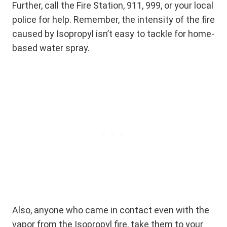
Further, call the Fire Station, 911, 999, or your local
police for help. Remember, the intensity of the fire
caused by Isopropyl isn’t easy to tackle for home-
based water spray.
Also, anyone who came in contact even with the
vapor from the Isopropyl fire, take them to your