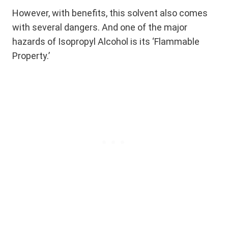
However, with benefits, this solvent also comes
with several dangers. And one of the major
hazards of Isopropyl Alcohol is its ‘Flammable
Property.’