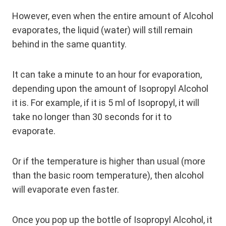
However, even when the entire amount of Alcohol
evaporates, the liquid (water) will still remain
behind in the same quantity.
It can take a minute to an hour for evaporation,
depending upon the amount of Isopropyl Alcohol
it is. For example, if it is 5 ml of Isopropyl, it will
take no longer than 30 seconds for it to
evaporate.
Or if the temperature is higher than usual (more
than the basic room temperature), then alcohol
will evaporate even faster.
Once you pop up the bottle of Isopropyl Alcohol, it