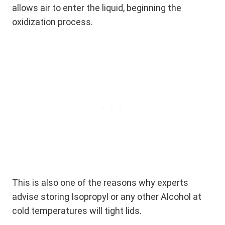
allows air to enter the liquid, beginning the
oxidization process.
This is also one of the reasons why experts
advise storing Isopropyl or any other Alcohol at
cold temperatures will tight lids.