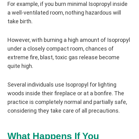
For example, if you burn minimal Isopropyl inside
a well-ventilated room, nothing hazardous will
take birth.
However, with burning a high amount of Isopropyl
under a closely compact room, chances of
extreme fire, blast, toxic gas release become
quite high.
Several individuals use Isopropyl for lighting
woods inside their fireplace or at a bonfire. The
practice is completely normal and partially safe,
considering they take care of all precautions.
What Happens If You