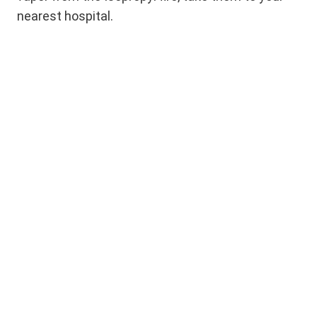
nearest hospital.