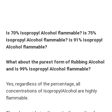
Is 70% Isopropyl Alcohol flammable?
Is 75%
Isopropyl Alcohol flammable?
Is 91% Isopropyl
Alcohol flammable?
What about the purest form of Rubbing Alcohol
and Is 99% Isopropyl Alcohol flammable?
Yes, regardless of the percentage, all
concentrations of IsopropylAlcohol are highly
flammable.