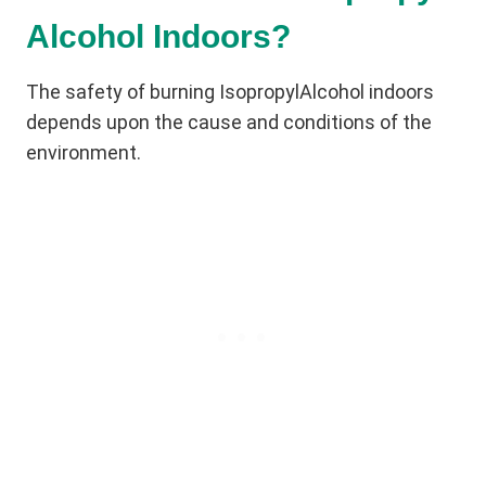
Alcohol Indoors?
The safety of burning IsopropylAlcohol indoors
depends upon the cause and conditions of the
environment.