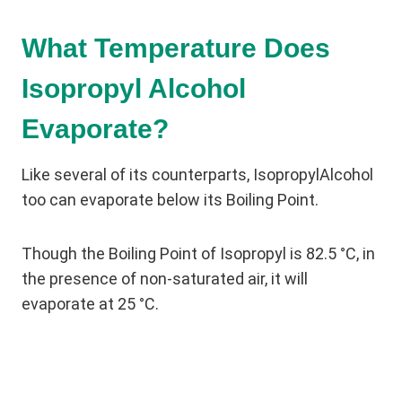
What Temperature Does
Isopropyl Alcohol
Evaporate?
Like several of its counterparts, IsopropylAlcohol
too can evaporate below its Boiling Point.
Though the Boiling Point of Isopropyl is 82.5 °C, in
the presence of non-saturated air, it will
evaporate at 25 °C.