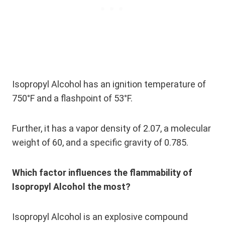
Isopropyl Alcohol has an ignition temperature of
750°F and a flashpoint of 53°F.
Further, it has a vapor density of 2.07, a molecular
weight of 60, and a specific gravity of 0.785.
Which factor influences the flammability of
Isopropyl Alcohol the most?
Isopropyl Alcohol is an explosive compound