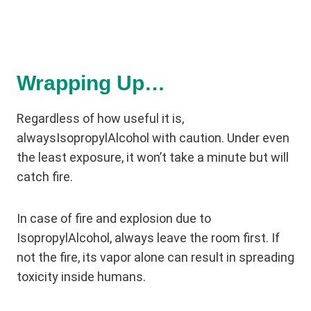
Wrapping Up…
Regardless of how useful it is,
alwaysIsopropylAlcohol with caution. Under even
the least exposure, it won’t take a minute but will
catch fire.
In case of fire and explosion due to
IsopropylAlcohol, always leave the room first. If
not the fire, its vapor alone can result in spreading
toxicity inside humans.