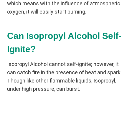
which means with the influence of atmospheric
oxygen, it will easily start burning.
Can Isopropyl Alcohol Self-
Ignite?
Isopropyl Alcohol cannot self-ignite; however, it
can catch fire in the presence of heat and spark.
Though like other flammable liquids, Isopropyl,
under high pressure, can burst.