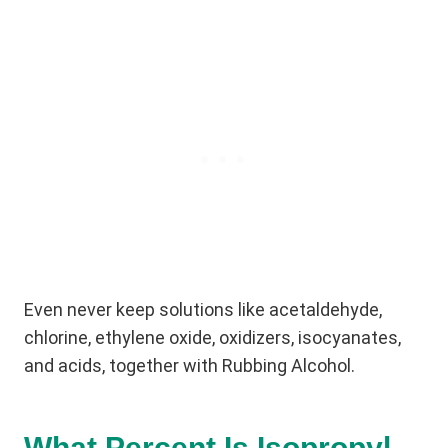
Even never keep solutions like acetaldehyde,
chlorine, ethylene oxide, oxidizers, isocyanates,
and acids, together with Rubbing Alcohol.
What Percent Is Isopropyl