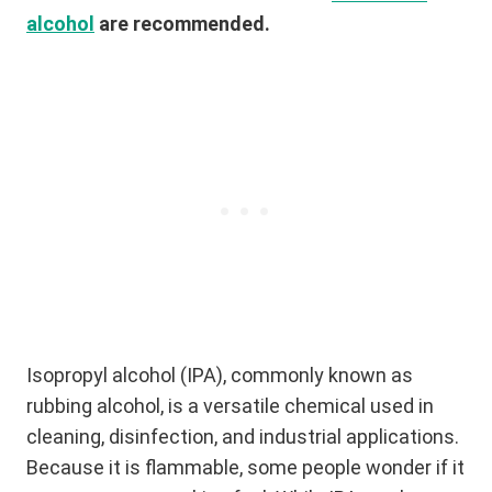
alcohol
are recommended.
Isopropyl alcohol (IPA), commonly known as
rubbing alcohol, is a versatile chemical used in
cleaning, disinfection, and industrial applications.
Because it is flammable, some people wonder if it