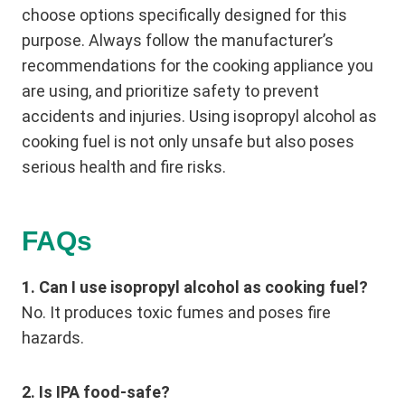
choose options specifically designed for this
purpose. Always follow the manufacturer’s
recommendations for the cooking appliance you
are using, and prioritize safety to prevent
accidents and injuries. Using isopropyl alcohol as
cooking fuel is not only unsafe but also poses
serious health and fire risks.
FAQs
1. Can I use isopropyl alcohol as cooking fuel?
No. It produces toxic fumes and poses fire
hazards.
2. Is IPA food-safe?