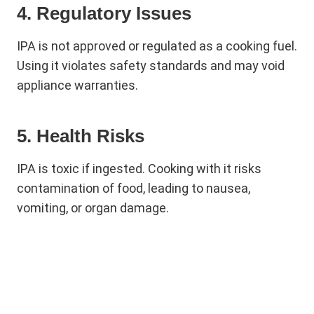
4. Regulatory Issues
IPA is not approved or regulated as a cooking fuel.
Using it violates safety standards and may void
appliance warranties.
5. Health Risks
IPA is toxic if ingested. Cooking with it risks
contamination of food, leading to nausea,
vomiting, or organ damage.