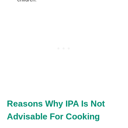
Reasons Why IPA Is Not
Advisable For Cooking