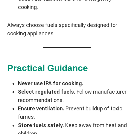
cooking.
Always choose fuels specifically designed for
cooking appliances.
Practical Guidance
Never use IPA for cooking.
Select regulated fuels.
Follow manufacturer
recommendations.
Ensure ventilation.
Prevent buildup of toxic
fumes.
Store fuels safely.
Keep away from heat and
children.