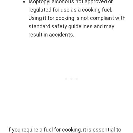
Isopropyl alcohol is not approved or
regulated for use as a cooking fuel.
Using it for cooking is not compliant with
standard safety guidelines and may
result in accidents.
If you require a fuel for cooking, it is essential to