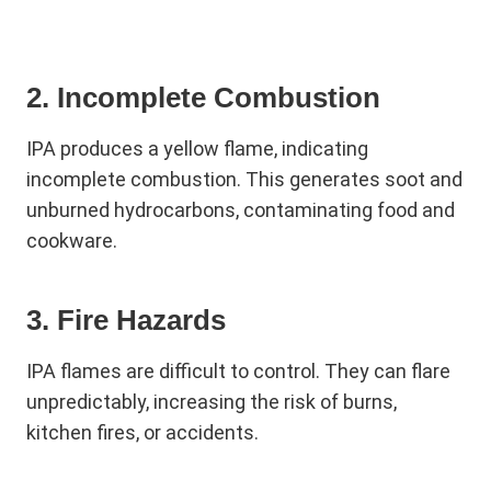
2. Incomplete Combustion
IPA produces a yellow flame, indicating
incomplete combustion. This generates soot and
unburned hydrocarbons, contaminating food and
cookware.
3. Fire Hazards
IPA flames are difficult to control. They can flare
unpredictably, increasing the risk of burns,
kitchen fires, or accidents.