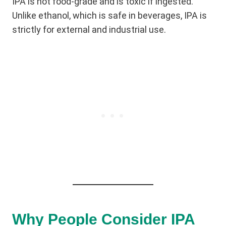
IPA is not food-grade and is toxic if ingested.
Unlike ethanol, which is safe in beverages, IPA is
strictly for external and industrial use.
Why People Consider IPA