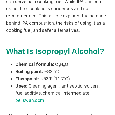
can serve as a cooking fuel. While IPA can burn,
using it for cooking is dangerous and not
recommended. This article explores the science
behind IPA combustion, the risks of using it as a
cooking fuel, and safer alternatives.
What Is Isopropyl Alcohol?
Chemical formula:
C₃H₈O
Boiling point:
~82.6°C
Flashpoint:
~53°F (11.7°C)
Uses:
Cleaning agent, antiseptic, solvent,
fuel additive, chemical intermediate
peliswan.com