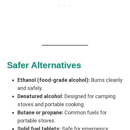
Safer Alternatives
Ethanol (food-grade alcohol):
Burns cleanly
and safely.
Denatured alcohol:
Designed for camping
stoves and portable cooking.
Butane or propane:
Common fuels for
portable stoves.
Solid fuel tablets:
Safe for emergency