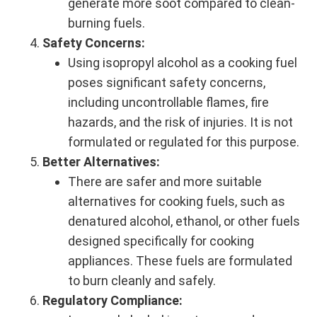
generate more soot compared to clean-
burning fuels.
Safety Concerns:
Using isopropyl alcohol as a cooking fuel
poses significant safety concerns,
including uncontrollable flames, fire
hazards, and the risk of injuries. It is not
formulated or regulated for this purpose.
Better Alternatives:
There are safer and more suitable
alternatives for cooking fuels, such as
denatured alcohol, ethanol, or other fuels
designed specifically for cooking
appliances. These fuels are formulated
to burn cleanly and safely.
Regulatory Compliance: