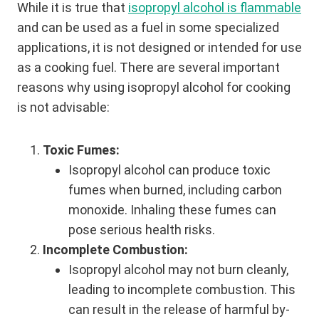
While it is true that
isopropyl alcohol is flammable
and can be used as a fuel in some specialized
applications, it is not designed or intended for use
as a cooking fuel. There are several important
reasons why using isopropyl alcohol for cooking
is not advisable:
Toxic Fumes:
Isopropyl alcohol can produce toxic
fumes when burned, including carbon
monoxide. Inhaling these fumes can
pose serious health risks.
Incomplete Combustion:
Isopropyl alcohol may not burn cleanly,
leading to incomplete combustion. This
can result in the release of harmful by-