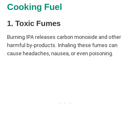
Cooking Fuel
1. Toxic Fumes
Burning IPA releases carbon monoxide and other
harmful by-products. Inhaling these fumes can
cause headaches, nausea, or even poisoning.