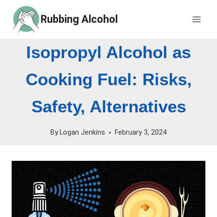
Skip
Rubbing Alcohol
to
content
Isopropyl Alcohol as
Cooking Fuel: Risks,
Safety, Alternatives
By
Logan Jenkins
February 3, 2024