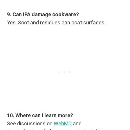
9. Can IPA damage cookware?
Yes. Soot and residues can coat surfaces.
10. Where can I learn more?
See discussions on
WebMD
and