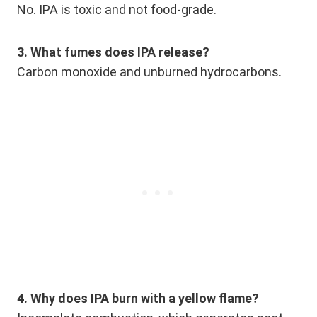
No. IPA is toxic and not food-grade.
3. What fumes does IPA release?
Carbon monoxide and unburned hydrocarbons.
4. Why does IPA burn with a yellow flame?