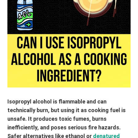
Isopropyl alcohol is flammable and can
technically burn, but using it as cooking fuel is
unsafe. It produces toxic fumes, burns
inefficiently, and poses serious fire hazards.
Safer alternatives like ethanol or
denatured