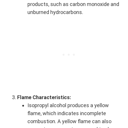
products, such as carbon monoxide and
unburned hydrocarbons.
Flame Characteristics:
Isopropyl alcohol produces a yellow
flame, which indicates incomplete
combustion. A yellow flame can also