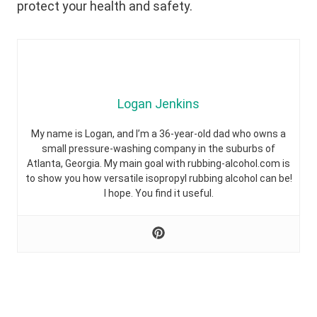
protect your health and safety.
Logan Jenkins
My name is Logan, and I’m a 36-year-old dad who owns a
small pressure-washing company in the suburbs of
Atlanta, Georgia. My main goal with rubbing-alcohol.com is
to show you how versatile isopropyl rubbing alcohol can be!
I hope. You find it useful.