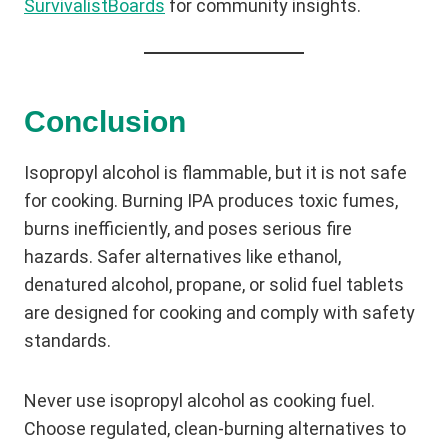
SurvivalistBoards
for community insights.
Conclusion
Isopropyl alcohol is flammable, but it is not safe
for cooking. Burning IPA produces toxic fumes,
burns inefficiently, and poses serious fire
hazards. Safer alternatives like ethanol,
denatured alcohol, propane, or solid fuel tablets
are designed for cooking and comply with safety
standards.
Never use isopropyl alcohol as cooking fuel.
Choose regulated, clean-burning alternatives to