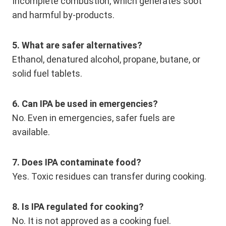
Incomplete combustion, which generates soot
and harmful by-products.
5. What are safer alternatives?
Ethanol, denatured alcohol, propane, butane, or
solid fuel tablets.
6. Can IPA be used in emergencies?
No. Even in emergencies, safer fuels are
available.
7. Does IPA contaminate food?
Yes. Toxic residues can transfer during cooking.
8. Is IPA regulated for cooking?
No. It is not approved as a cooking fuel.