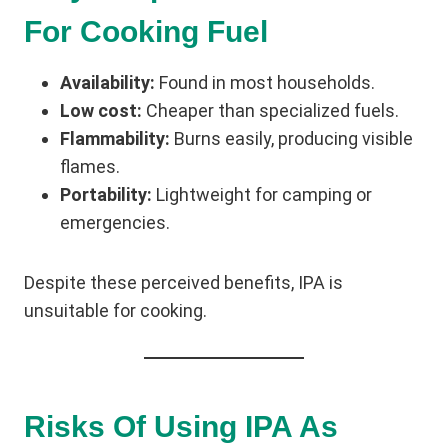
For Cooking Fuel
Availability:
Found in most households.
Low cost:
Cheaper than specialized fuels.
Flammability:
Burns easily, producing visible
flames.
Portability:
Lightweight for camping or
emergencies.
Despite these perceived benefits, IPA is
unsuitable for cooking.
Risks Of Using IPA As