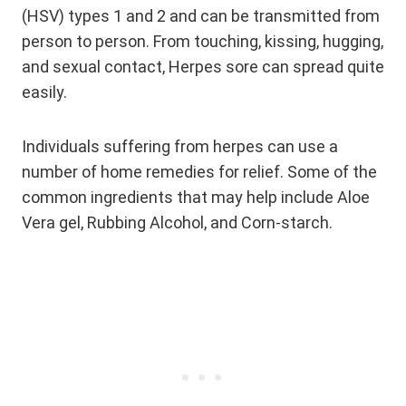
(HSV) types 1 and 2 and can be transmitted from
person to person. From touching, kissing, hugging,
and sexual contact, Herpes sore can spread quite
easily.
Individuals suffering from herpes can use a
number of home remedies for relief. Some of the
common ingredients that may help include Aloe
Vera gel, Rubbing Alcohol, and Corn-starch.