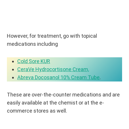
However, for treatment, go with topical
medications including
Cold Sore KUR
CeraVe Hydrocortisone Cream,
Abreva Docosanol 10% Cream Tube
.
These are over-the-counter medications and are
easily available at the chemist or at the e-
commerce stores as well.