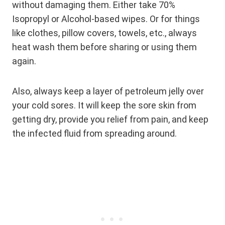
without damaging them. Either take 70%
Isopropyl or Alcohol-based wipes. Or for things
like clothes, pillow covers, towels, etc., always
heat wash them before sharing or using them
again.
Also, always keep a layer of petroleum jelly over
your cold sores. It will keep the sore skin from
getting dry, provide you relief from pain, and keep
the infected fluid from spreading around.