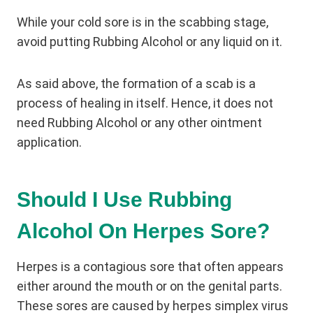
While your cold sore is in the scabbing stage,
avoid putting Rubbing Alcohol or any liquid on it.
As said above, the formation of a scab is a
process of healing in itself. Hence, it does not
need Rubbing Alcohol or any other ointment
application.
Should I Use Rubbing
Alcohol On Herpes Sore?
Herpes is a contagious sore that often appears
either around the mouth or on the genital parts.
These sores are caused by herpes simplex virus