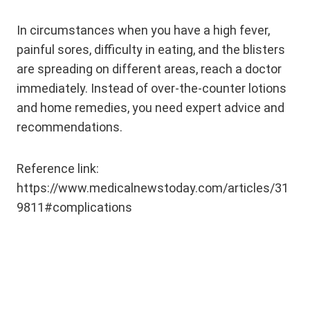
In circumstances when you have a high fever,
painful sores, difficulty in eating, and the blisters
are spreading on different areas, reach a doctor
immediately. Instead of over-the-counter lotions
and home remedies, you need expert advice and
recommendations.
Reference link:
https://www.medicalnewstoday.com/articles/31
9811#complications