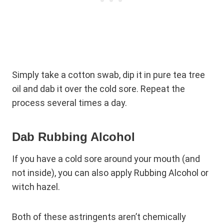
Simply take a cotton swab, dip it in pure tea tree
oil and dab it over the cold sore. Repeat the
process several times a day.
Dab Rubbing Alcohol
If you have a cold sore around your mouth (and
not inside), you can also apply Rubbing Alcohol or
witch hazel.
Both of these astringents aren’t chemically