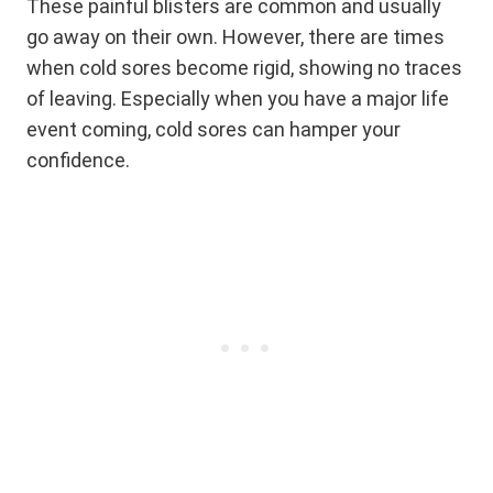
These painful blisters are common and usually
go away on their own. However, there are times
when cold sores become rigid, showing no traces
of leaving. Especially when you have a major life
event coming, cold sores can hamper your
confidence.