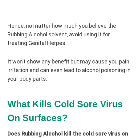
Hence, no matter how much you believe the
Rubbing Alcohol solvent, avoid using it for
treating Genital Herpes.
It won’t show any benefit but may cause you pain
irritation and can even lead to alcohol poisoning in
your body parts.
What Kills Cold Sore Virus
On Surfaces?
Does Rubbing Alcohol kill the cold sore virus on