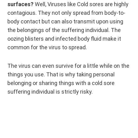
surfaces?
Well, Viruses like Cold sores are highly
contagious. They not only spread from body-to-
body contact but can also transmit upon using
the belongings of the suffering individual. The
oozing blisters and infected body fluid make it
common for the virus to spread.
The virus can even survive for a little while on the
things you use. That is why taking personal
belonging or sharing things with a cold sore
suffering individual is strictly risky.