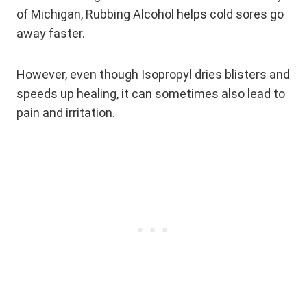
of Michigan, Rubbing Alcohol helps cold sores go
away faster.
However, even though Isopropyl dries blisters and
speeds up healing, it can sometimes also lead to
pain and irritation.