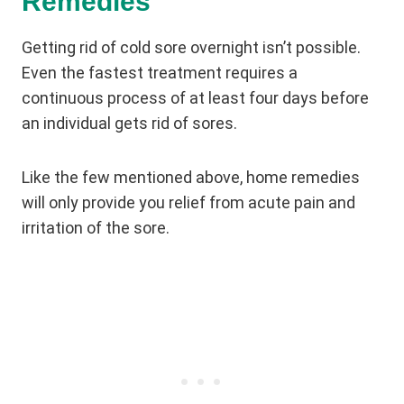
Remedies
Getting rid of cold sore overnight isn’t possible.
Even the fastest treatment requires a
continuous process of at least four days before
an individual gets rid of sores.
Like the few mentioned above, home remedies
will only provide you relief from acute pain and
irritation of the sore.