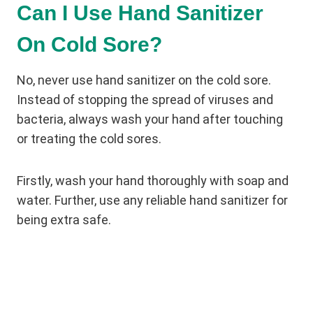
Can I Use Hand Sanitizer
On Cold Sore?
No, never use hand sanitizer on the cold sore.
Instead of stopping the spread of viruses and
bacteria, always wash your hand after touching
or treating the cold sores.
Firstly, wash your hand thoroughly with soap and
water. Further, use any reliable hand sanitizer for
being extra safe.