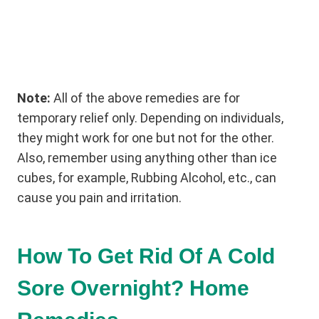
Note:
All of the above remedies are for
temporary relief only. Depending on individuals,
they might work for one but not for the other.
Also, remember using anything other than ice
cubes, for example, Rubbing Alcohol, etc., can
cause you pain and irritation.
How To Get Rid Of A Cold
Sore Overnight? Home