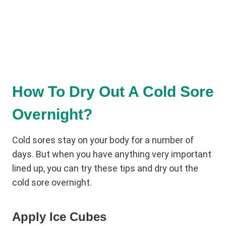
How To Dry Out A Cold Sore
Overnight?
Cold sores stay on your body for a number of
days. But when you have anything very important
lined up, you can try these tips and dry out the
cold sore overnight.
Apply Ice Cubes