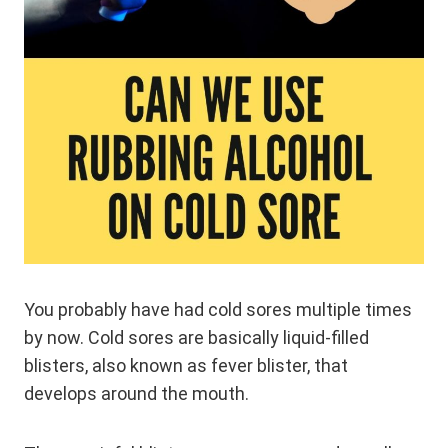
You probably have had cold sores multiple times
by now. Cold sores are basically liquid-filled
blisters, also known as fever blister, that
develops around the mouth.