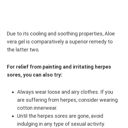
Due to its cooling and soothing properties, Aloe
vera gel is comparatively a superior remedy to
the latter two.
For relief from painting and irritating herpes
sores, you can also try:
Always wear loose and airy clothes. If you
are suffering from herpes, consider wearing
cotton innerwear.
Until the herpes sores are gone, avoid
indulging in any type of sexual activity.