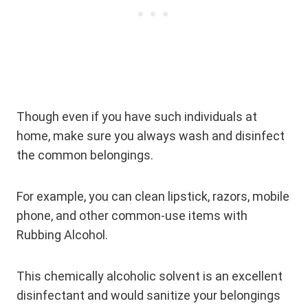
Though even if you have such individuals at
home, make sure you always wash and disinfect
the common belongings.
For example, you can clean lipstick, razors, mobile
phone, and other common-use items with
Rubbing Alcohol.
This chemically alcoholic solvent is an excellent
disinfectant and would sanitize your belongings