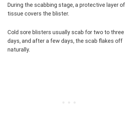
During the scabbing stage, a protective layer of
tissue covers the blister.
Cold sore blisters usually scab for two to three
days, and after a few days, the scab flakes off
naturally.