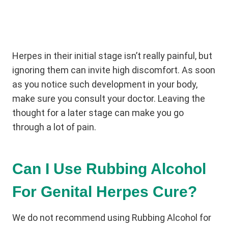
Herpes in their initial stage isn’t really painful, but
ignoring them can invite high discomfort. As soon
as you notice such development in your body,
make sure you consult your doctor. Leaving the
thought for a later stage can make you go
through a lot of pain.
Can I Use Rubbing Alcohol
For Genital Herpes Cure?
We do not recommend using Rubbing Alcohol for