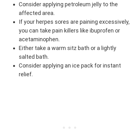
Consider applying petroleum jelly to the
affected area.
If your herpes sores are paining excessively,
you can take pain killers like ibuprofen or
acetaminophen.
Either take a warm sitz bath or a lightly
salted bath.
Consider applying an ice pack for instant
relief.