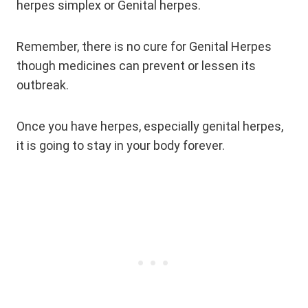
herpes simplex or Genital herpes.
Remember, there is no cure for Genital Herpes
though medicines can prevent or lessen its
outbreak.
Once you have herpes, especially genital herpes,
it is going to stay in your body forever.