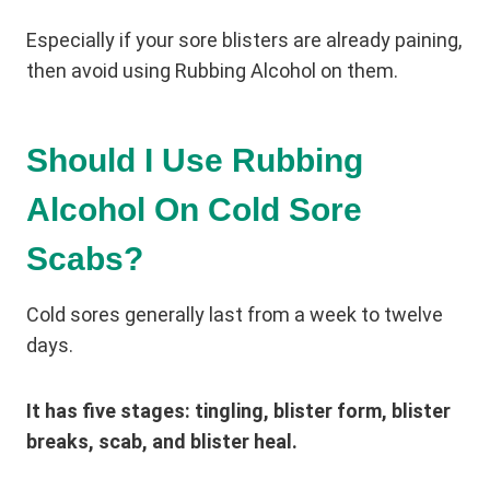
Especially if your sore blisters are already paining,
then avoid using Rubbing Alcohol on them.
Should I Use Rubbing
Alcohol On Cold Sore
Scabs?
Cold sores generally last from a week to twelve
days.
It has five stages: tingling, blister form, blister
breaks, scab, and blister heal.