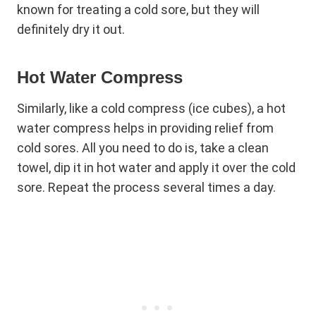
known for treating a cold sore, but they will
definitely dry it out.
Hot Water Compress
Similarly, like a cold compress (ice cubes), a hot
water compress helps in providing relief from
cold sores. All you need to do is, take a clean
towel, dip it in hot water and apply it over the cold
sore. Repeat the process several times a day.