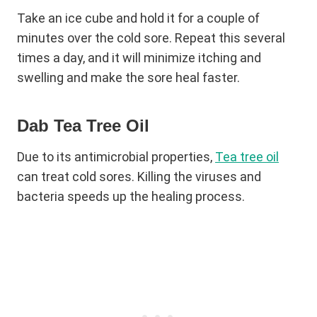
Take an ice cube and hold it for a couple of
minutes over the cold sore. Repeat this several
times a day, and it will minimize itching and
swelling and make the sore heal faster.
Dab Tea Tree Oil
Due to its antimicrobial properties,
Tea tree oil
can treat cold sores. Killing the viruses and
bacteria speeds up the healing process.