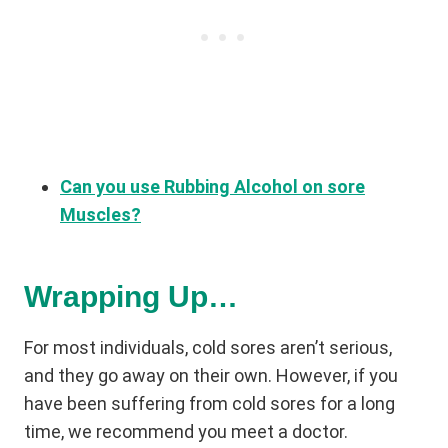
Can you use Rubbing Alcohol on sore
Muscles?
Wrapping Up…
For most individuals, cold sores aren’t serious,
and they go away on their own. However, if you
have been suffering from cold sores for a long
time, we recommend you meet a doctor.