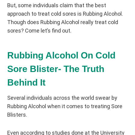
But, some individuals claim that the best
approach to treat cold sores is Rubbing Alcohol.
Though does Rubbing Alcohol really treat cold
sores? Come let’s find out.
Rubbing Alcohol On Cold
Sore Blister- The Truth
Behind It
Several individuals across the world swear by
Rubbing Alcohol when it comes to treating Sore
Blisters.
Even according to studies done at the University