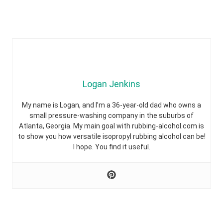
Logan Jenkins
My name is Logan, and I’m a 36-year-old dad who owns a
small pressure-washing company in the suburbs of
Atlanta, Georgia. My main goal with rubbing-alcohol.com is
to show you how versatile isopropyl rubbing alcohol can be!
I hope. You find it useful.