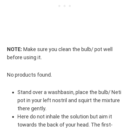
NOTE:
Make sure you clean the bulb/ pot well
before using it.
No products found.
Stand over a washbasin, place the bulb/ Neti
pot in your left nostril and squirt the mixture
there gently.
Here do not inhale the solution but aim it
towards the back of your head. The first-