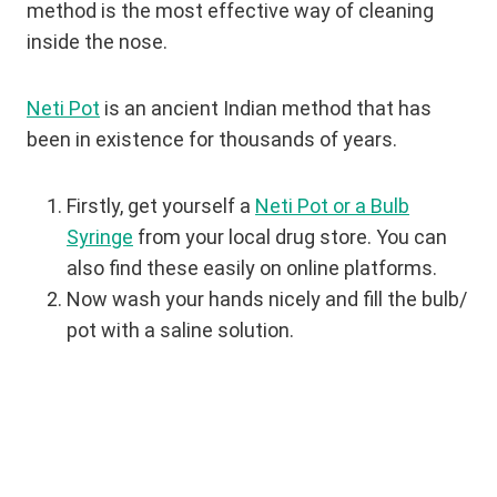
method is the most effective way of cleaning
inside the nose.
Neti Pot
is an ancient Indian method that has
been in existence for thousands of years.
Firstly, get yourself a
Neti Pot or a Bulb
Syringe
from your local drug store. You can
also find these easily on online platforms.
Now wash your hands nicely and fill the bulb/
pot with a saline solution.