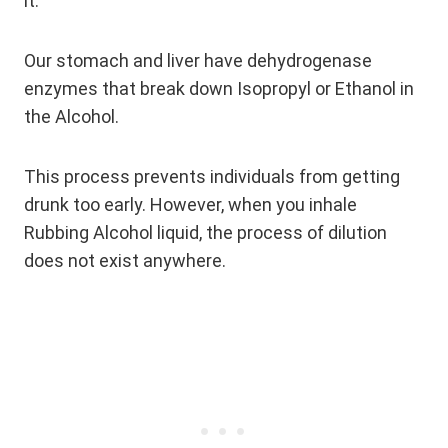
it.
Our stomach and liver have dehydrogenase
enzymes that break down Isopropyl or Ethanol in
the Alcohol.
This process prevents individuals from getting
drunk too early. However, when you inhale
Rubbing Alcohol liquid, the process of dilution
does not exist anywhere.