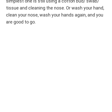
simplest one is still using a cotton bud/ swab/
tissue and cleaning the nose. Or wash your hand,
clean your nose, wash your hands again, and you
are good to go.