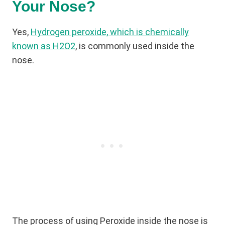
Your Nose?
Yes,
Hydrogen peroxide, which is chemically
known as H2O2
, is commonly used inside the
nose.
The process of using Peroxide inside the nose is