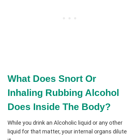
What Does Snort Or
Inhaling Rubbing Alcohol
Does Inside The Body?
While you drink an Alcoholic liquid or any other
liquid for that matter, your internal organs dilute