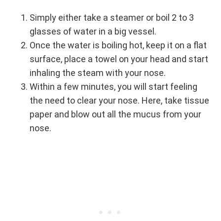
Simply either take a steamer or boil 2 to 3
glasses of water in a big vessel.
Once the water is boiling hot, keep it on a flat
surface, place a towel on your head and start
inhaling the steam with your nose.
Within a few minutes, you will start feeling
the need to clear your nose. Here, take tissue
paper and blow out all the mucus from your
nose.