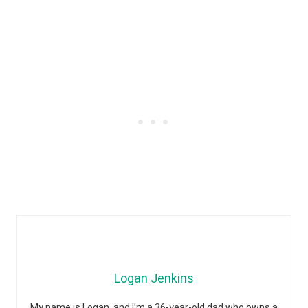
Logan Jenkins
My name is Logan, and I’m a 36-year-old dad who owns a