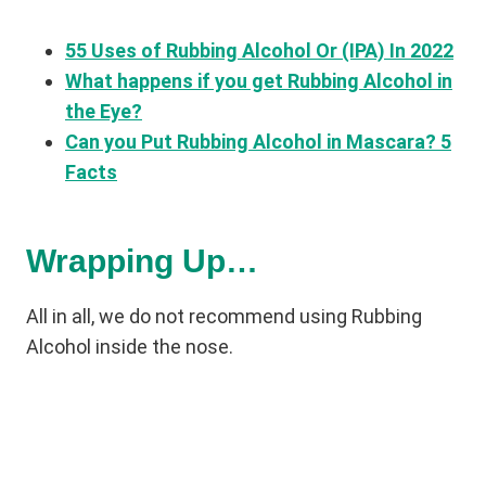
55 Uses of Rubbing Alcohol Or (IPA) In 2022
What happens if you get Rubbing Alcohol in
the Eye?
Can you Put Rubbing Alcohol in Mascara? 5
Facts
Wrapping Up…
All in all, we do not recommend using Rubbing
Alcohol inside the nose.