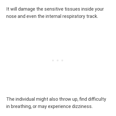
It will damage the sensitive tissues inside your
nose and even the internal respiratory track.
The individual might also throw up, find difficulty
in breathing, or may experience dizziness.