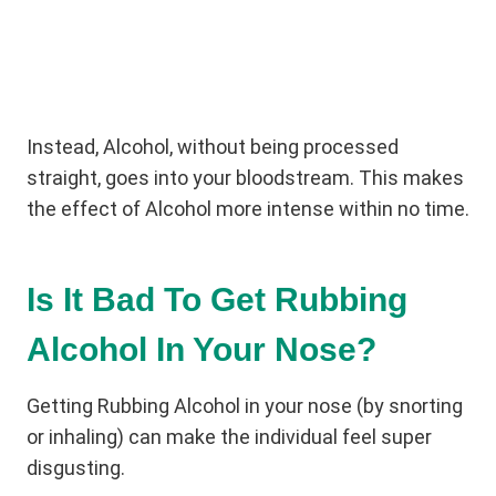
Instead, Alcohol, without being processed
straight, goes into your bloodstream. This makes
the effect of Alcohol more intense within no time.
Is It Bad To Get Rubbing
Alcohol In Your Nose?
Getting Rubbing Alcohol in your nose (by snorting
or inhaling) can make the individual feel super
disgusting.