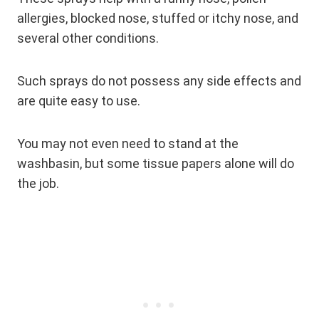
allergies, blocked nose, stuffed or itchy nose, and
several other conditions.
Such sprays do not possess any side effects and
are quite easy to use.
You may not even need to stand at the
washbasin, but some tissue papers alone will do
the job.