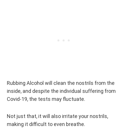
Rubbing Alcohol will clean the nostrils from the
inside, and despite the individual suffering from
Covid-19, the tests may fluctuate.
Not just that, it will also irritate your nostrils,
making it difficult to even breathe.