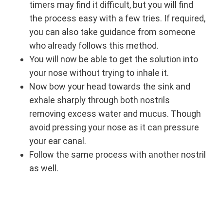
timers may find it difficult, but you will find
the process easy with a few tries. If required,
you can also take guidance from someone
who already follows this method.
You will now be able to get the solution into
your nose without trying to inhale it.
Now bow your head towards the sink and
exhale sharply through both nostrils
removing excess water and mucus. Though
avoid pressing your nose as it can pressure
your ear canal.
Follow the same process with another nostril
as well.