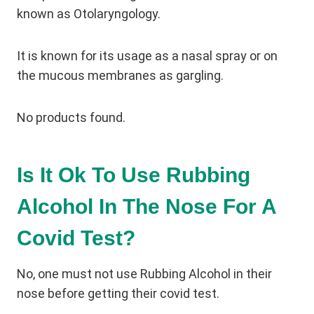
known as Otolaryngology.
It is known for its usage as a nasal spray or on
the mucous membranes as gargling.
No products found.
Is It Ok To Use Rubbing
Alcohol In The Nose For A
Covid Test?
No, one must not use Rubbing Alcohol in their
nose before getting their covid test.