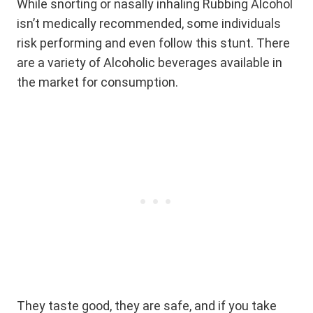
While snorting or nasally inhaling Rubbing Alcohol
isn’t medically recommended, some individuals
risk performing and even follow this stunt. There
are a variety of Alcoholic beverages available in
the market for consumption.
They taste good, they are safe, and if you take