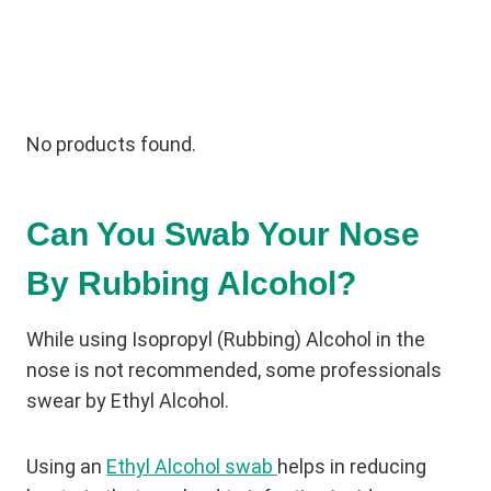
No products found.
Can You Swab Your Nose
By Rubbing Alcohol?
While using Isopropyl (Rubbing) Alcohol in the
nose is not recommended, some professionals
swear by Ethyl Alcohol.
Using an
Ethyl Alcohol swab
helps in reducing