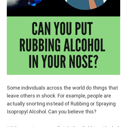
Some individuals across the world do things that
leave others in shock. For example, people are
actually snorting instead of Rubbing or Spraying
Isopropyl Alcohol. Can you believe this?