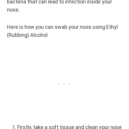
bacteria that can lead to infection inside your
nose.
Here is how you can swab your nose using Ethyl
(Rubbing) Alcohol.
Firstly, take a soft tissue and clean your nose