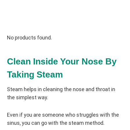
No products found.
Clean Inside Your Nose By
Taking Steam
Steam helps in cleaning the nose and throat in
the simplest way.
Even if you are someone who struggles with the
sinus, you can go with the steam method.