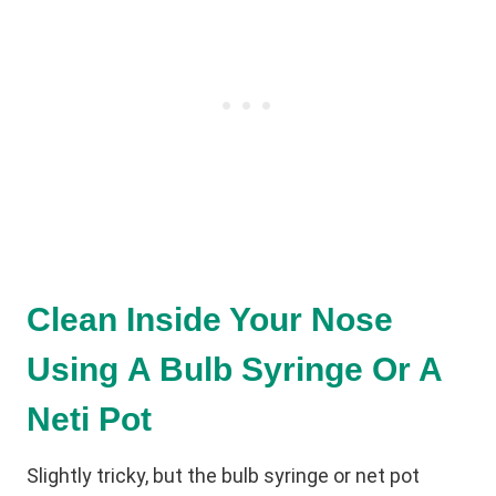
Clean Inside Your Nose
Using A Bulb Syringe Or A
Neti Pot
Slightly tricky, but the bulb syringe or net pot