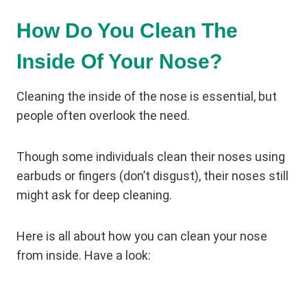
How Do You Clean The
Inside Of Your Nose?
Cleaning the inside of the nose is essential, but
people often overlook the need.
Though some individuals clean their noses using
earbuds or fingers (don’t disgust), their noses still
might ask for deep cleaning.
Here is all about how you can clean your nose
from inside. Have a look: