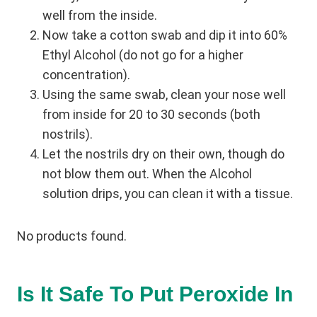
well from the inside.
Now take a cotton swab and dip it into 60%
Ethyl Alcohol (do not go for a higher
concentration).
Using the same swab, clean your nose well
from inside for 20 to 30 seconds (both
nostrils).
Let the nostrils dry on their own, though do
not blow them out. When the Alcohol
solution drips, you can clean it with a tissue.
No products found.
Is It Safe To Put Peroxide In