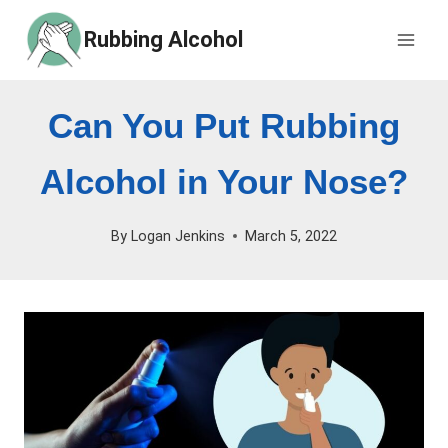
Skip
Rubbing Alcohol
to
content
Can You Put Rubbing
Alcohol in Your Nose?
By
Logan Jenkins
March 5, 2022