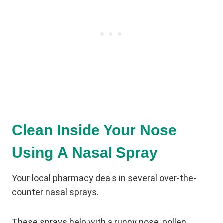
Clean Inside Your Nose
Using A Nasal Spray
Your local pharmacy deals in several over-the-
counter nasal sprays.
These sprays help with a runny nose, pollen