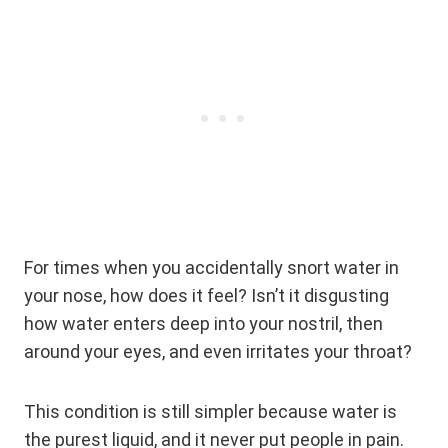
For times when you accidentally snort water in
your nose, how does it feel? Isn’t it disgusting
how water enters deep into your nostril, then
around your eyes, and even irritates your throat?
This condition is still simpler because water is
the purest liquid, and it never put people in pain.