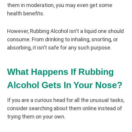
them in moderation, you may even get some
health benefits.
However, Rubbing Alcohol isn’t a liquid one should
consume. From drinking to inhaling, snorting, or
absorbing, it isn’t safe for any such purpose.
What Happens If Rubbing
Alcohol Gets In Your Nose?
If you are a curious head for all the unusual tasks,
consider searching about them online instead of
trying them on your own.