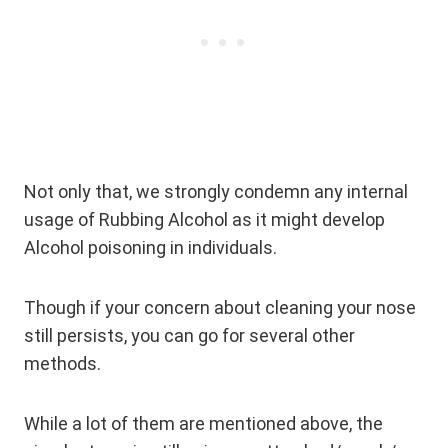
Not only that, we strongly condemn any internal
usage of Rubbing Alcohol as it might develop
Alcohol poisoning in individuals.
Though if your concern about cleaning your nose
still persists, you can go for several other
methods.
While a lot of them are mentioned above, the