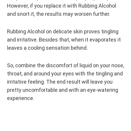
However, if you replace it with Rubbing Alcohol
and snort it, the results may worsen further.
Rubbing Alcohol on delicate skin proves tingling
and irritative. Besides that, when it evaporates it
leaves a cooling sensation behind.
So, combine the discomfort of liquid on your nose,
throat, and around your eyes with the tingling and
irritative feeling. The end result will leave you
pretty uncomfortable and with an eye-watering
experience.