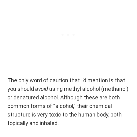
The only word of caution that I’d mention is that
you should
avoid
using methyl alcohol (methanol)
or denatured alcohol. Although these are both
common forms of “alcohol,” their chemical
structure is very toxic to the human body, both
topically and inhaled.