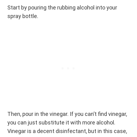
Start by pouring the rubbing alcohol into your
spray bottle.
Then, pour in the vinegar. If you can’t find vinegar,
you can just substitute it with more alcohol.
Vinegar is a decent disinfectant, but in this case,