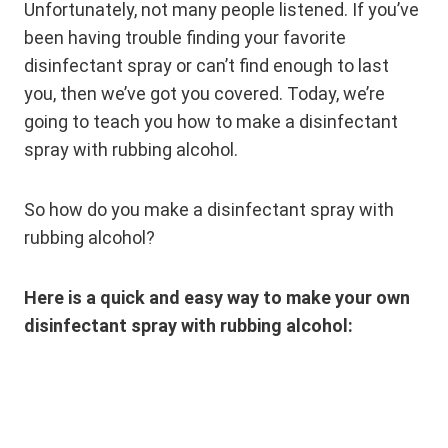
Unfortunately, not many people listened. If you’ve
been having trouble finding your favorite
disinfectant spray or can’t find enough to last
you, then we’ve got you covered. Today, we’re
going to teach you how to make a disinfectant
spray with rubbing alcohol.
So how do you make a disinfectant spray with
rubbing alcohol?
Here is a quick and easy way to make your own
disinfectant spray with rubbing alcohol: