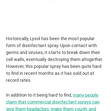
Historically, Lysol has been the most popular
form of disinfectant spray. Upon contact with
germs and viruses, it starts to break down their
cell walls, eventually destroying them altogether.
However, this popular spray has been quite hard
to find in recent months as it has sold out at
record rates.
In addition to it being hard to find,
many people
claim that commercial disinfectant sprays can
give them headaches, make them cough, and