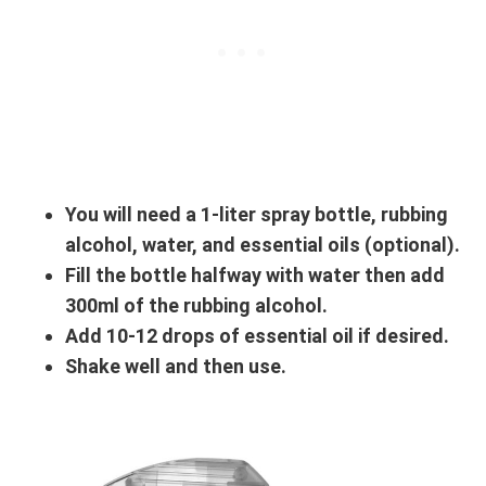
You will need a 1-liter spray bottle, rubbing
alcohol, water, and essential oils (optional).
Fill the bottle halfway with water then add
300ml of the rubbing alcohol.
Add 10-12 drops of essential oil if desired.
Shake well and then use.