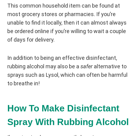
This common household item can be found at
most grocery stores or pharmacies. If you’re
unable to find it locally, then it can almost always
be ordered online if you’re willing to wait a couple
of days for delivery.
In addition to being an effective disinfectant,
rubbing alcohol may also be a
safer
alternative to
sprays such as Lysol, which can often be harmful
to breathe in!
How To Make Disinfectant
Spray With Rubbing Alcohol