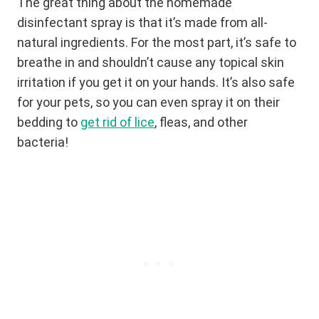
The great thing about the homemade
disinfectant spray is that it’s made from all-
natural ingredients. For the most part, it’s safe to
breathe in and shouldn’t cause any topical skin
irritation if you get it on your hands. It’s also safe
for your pets, so you can even spray it on their
bedding to
get rid of lice
, fleas, and other
bacteria!