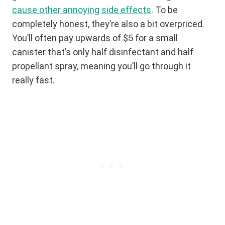
cause other annoying side effects
. To be
completely honest, they’re also a bit overpriced.
You’ll often pay upwards of $5 for a small
canister that’s only half disinfectant and half
propellant spray, meaning you’ll go through it
really fast.