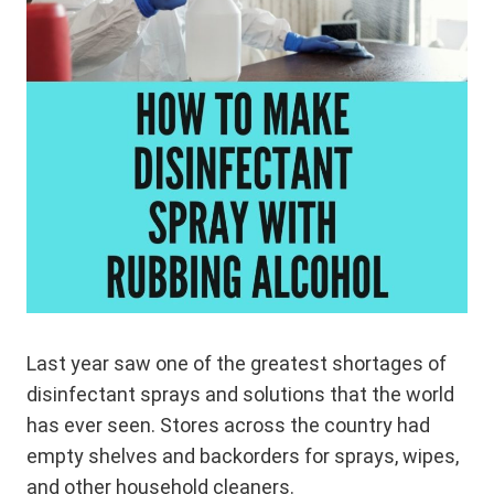
Last year saw one of the greatest shortages of
disinfectant sprays and solutions that the world
has ever seen. Stores across the country had
empty shelves and backorders for sprays, wipes,
and other household cleaners.